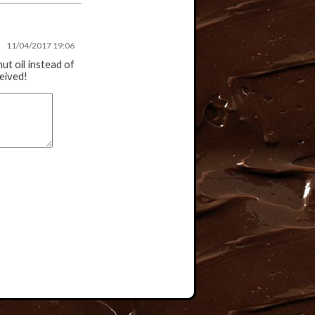
11/04/2017 19:06
nut oil instead of
ceived!