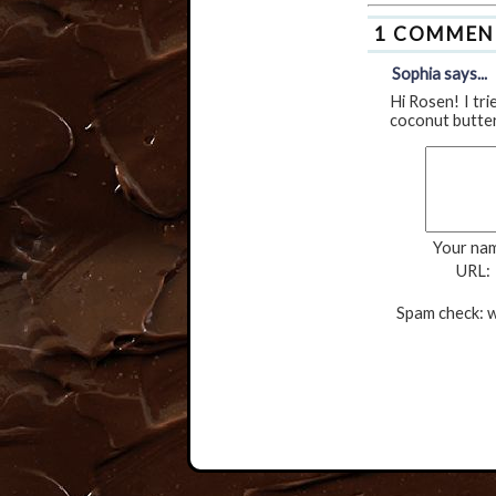
1 COMMEN
Sophia says...
Hi Rosen! I tri
coconut butter 
Your na
URL:
Spam check: w