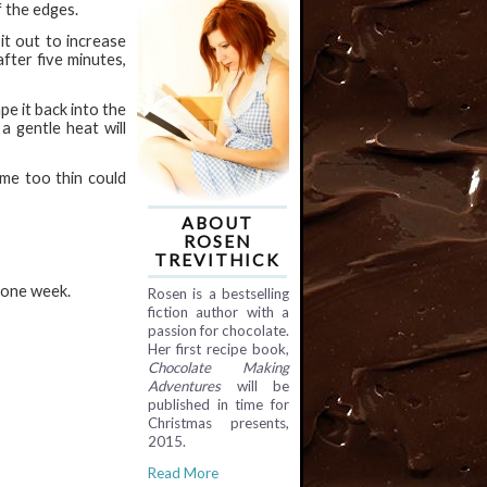
f the edges.
it out to increase
after five minutes,
e it back into the
a gentle heat will
ome too thin could
ABOUT
ROSEN
TREVITHICK
o one week.
Rosen is a bestselling
fiction author with a
passion for chocolate.
Her first recipe book,
Chocolate Making
Adventures
will be
published in time for
Christmas presents,
2015.
Read More