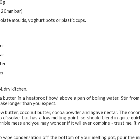
00g
 x 20mm bar)
olate moulds, yoghurt pots or plastic cups.
ter
tar
ter
er
l, dry kitchen.
a butter in a heatproof bowl above a pan of boiling water. Stir from t
take longer than you expect.
shew butter, coconut butter, cocoa powder and agave nectar. The coconu
dissolve, but has a low melting point, so should blend in quite quick
orrible mess and you may wonder if it will ever combine - trust me, it w
to wipe condensation off the bottom of your melting pot, pour the m