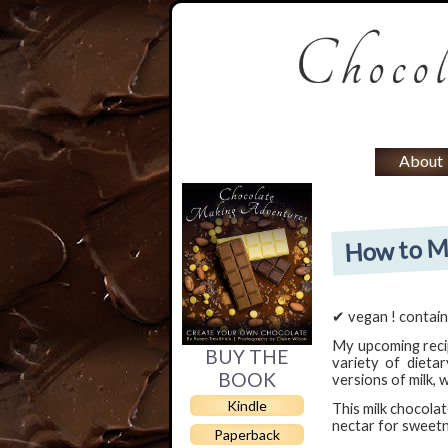
About
How to Ma
✔ vegan ! contain
My upcoming rec
BUY THE
variety of dietar
BOOK
versions of milk, 
Kindle
This milk chocola
nectar for sweetne
Paperback