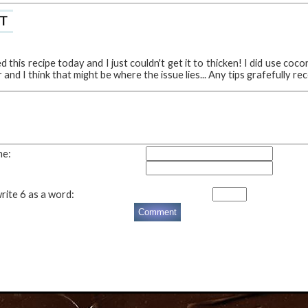
T
ed this recipe today and I just couldn't get it to thicken! I did use coco
and I think that might be where the issue lies... Any tips grafefully re
me:
rite 6 as a word: