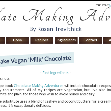
Your store:
By Rosen Trevithick
Book
Recipes
Ingredients
Contact
A
ke Vegan 'Milk' Chocolate
~
Find Ingredients
~
s nuts
ipe book
Chocolate Making Adventures
will include chocolate recipe
y requirements. All of my recipes are vegetarian, but I've also in
white and plain, for those who wish to avoid honey and dairy.
te substitute uses a blend of cashew and coconut butters for a cream
ss. It is exceptionally delicious.