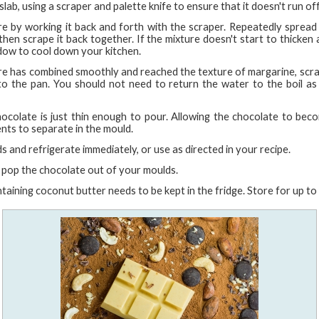
slab, using a scraper and palette knife to ensure that it doesn't run of
re by working it back and forth with the scraper. Repeatedly spread 
hen scrape it back together. If the mixture doesn't start to thicken 
dow to cool down your kitchen.
re has combined smoothly and reached the texture of margarine, scrap
o the pan. You should not need to return the water to the boil as 
 chocolate is just thin enough to pour. Allowing the chocolate to bec
ents to separate in the mould.
s and refrigerate immediately, or use as directed in your recipe.
, pop the chocolate out of your moulds.
taining coconut butter needs to be kept in the fridge. Store for up t