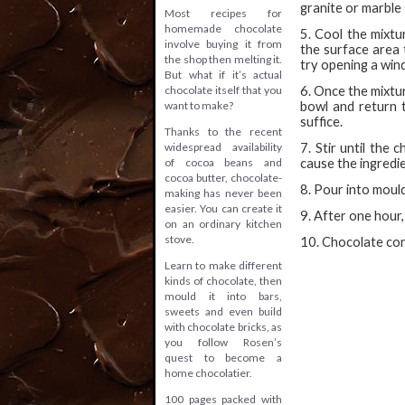
granite or marble 
Most recipes for
homemade chocolate
5. Cool the mixtu
involve buying it from
the surface area t
the shop then melting it.
try opening a win
But what if it’s actual
chocolate itself that you
6. Once the mixtu
want to make?
bowl and return t
suffice.
Thanks to the recent
widespread availability
7. Stir until the
of cocoa beans and
cause the ingredi
cocoa butter, chocolate-
8. Pour into mould
making has never been
easier. You can create it
9. After one hour
on an ordinary kitchen
stove.
10. Chocolate con
Learn to make different
kinds of chocolate, then
mould it into bars,
sweets and even build
with chocolate bricks, as
you follow Rosen’s
quest to become a
home chocolatier.
100 pages packed with