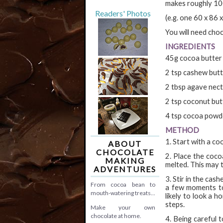
makes roughly 1
Readers' Photos
(e.g. one 60 x 86
You will need choc
INGREDIENTS
45g cocoa butter
2 tsp cashew but
2 tbsp agave nec
2 tsp coconut but
4 tsp cocoa powd
METHOD
1. Start with a coo
ABOUT
CHOCOLATE
2. Place the coco
MAKING
melted. This may 
ADVENTURES
3. Stir in the ca
From cocoa bean to
a few moments to 
mouth-watering treats...
likely to look a h
steps.
Make your own
chocolate at home.
4. Being careful 