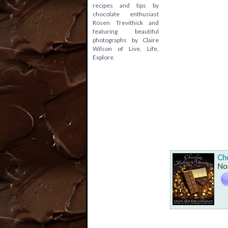
recipes and tips by
chocolate enthusiast
Rosen Trevithick and
featuring beautiful
photographs by Claire
Wilson of Live, Life,
Explore.
Ch
Non