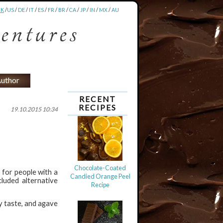
UK
/
US
/
DE
/
IT
/
ES
/
FR
/
BR
/
CA
/
JP
/
IN
/
MX
/
AU
uthor
RECENT
RECIPES
19.10.2015 10:34
Chocolate-Coated
s for people with a
Candied Orange Peel
cluded alternative
Recipe
y taste, and agave