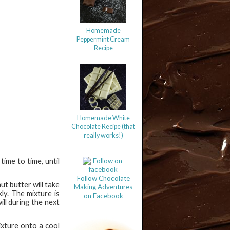
Homemade
Peppermint Cream
Recipe
Homemade White
Chocolate Recipe (that
really works!)
ime to time, until
Follow Chocolate
t butter will take
Making Adventures
ly. The mixture is
on Facebook
ill during the next
ixture onto a cool