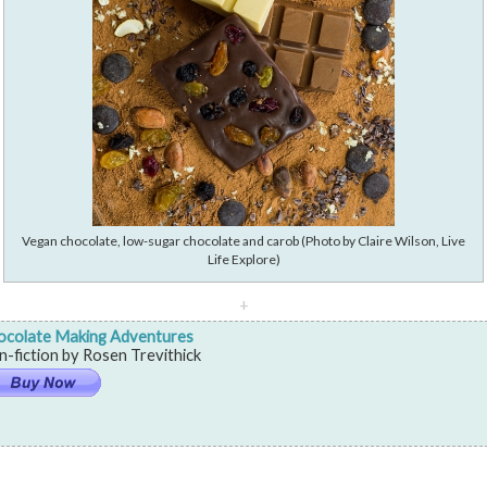
Vegan chocolate, low-sugar chocolate and carob (Photo by Claire Wilson, Live
Life Explore)
+
ocolate Making Adventures
-fiction by Rosen Trevithick