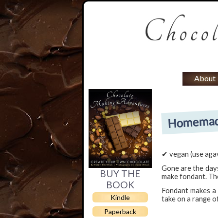
About
Homemade
✔ vegan (use agav
Gone are the days
BUY THE
make fondant. The
BOOK
Fondant makes a w
Kindle
take on a range o
Paperback