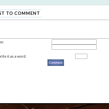
RST TO COMMENT
me:
rite 6 as a word: