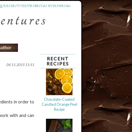
UK
/
US
/
DE
/
IT
/
ES
/
FR
/
BR
/
CA
/
JP
/
IN
/
MX
/
AU
uthor
RECENT
RECIPES
04.11.2015 11:51
Chocolate-Coated
dients in order to
Candied Orange Peel
Recipe
 work with and can