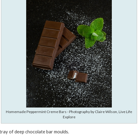
Homemade Peppermint Creme Bars - Photography by Claire Wilson, Live Life
Explore
 tray of deep chocolate bar moulds.