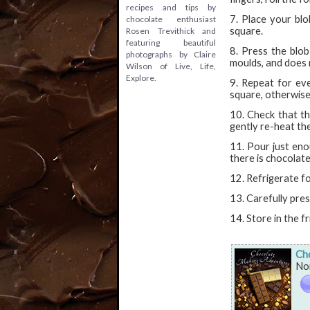
recipes and tips by
7. Place your blo
chocolate enthusiast
square.
Rosen Trevithick and
featuring beautiful
8. Press the blob
photographs by Claire
moulds, and does 
Wilson of Live, Life,
Explore.
9. Repeat for eve
square, otherwis
10. Check that the
gently re-heat the
11. Pour just eno
there is chocolate
12. Refrigerate f
13. Carefully pre
14. Store in the fr
Ch
Non