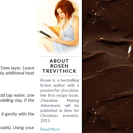
ABOUT
ROSEN
3-5mm layer. Leave
TREVITHICK
ly additional heat
Rosen is a bestselling
fiction author with a
passion for chocolate.
old tap water, one
Her first recipe book,
elling clay. If the
Chocolate Making
Adventures
will be
published in time for
it gently with the
Christmas presents,
2015.
oulds). Using your
Read More