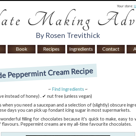
Your store:
By Rosen Trevithick
Book
Recipes
Ingredients
Contact
A
 Peppermint Cream Recipe
~
Find Ingredients
~
e instead of honey) . ✔ nut free (unless vegan)
 when you need a saucepan and a selection of (slightly) obscure ingre
se days you can pick up fondant icing sugar in most supermarkets.
onderful filling for chocolates because it's quick to make, easy to
f flavours. Peppermint creams are my all-time favourite chocolates.