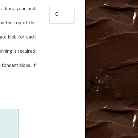
r bars, your first
han the top of the
rate blob for each
inning is required,
 fondant blobs. If