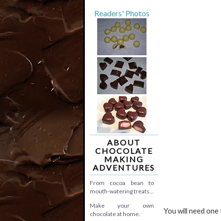
Readers' Photos
ABOUT
CHOCOLATE
MAKING
ADVENTURES
From cocoa bean to
mouth-watering treats...
Make your own
You will need one
chocolate at home.