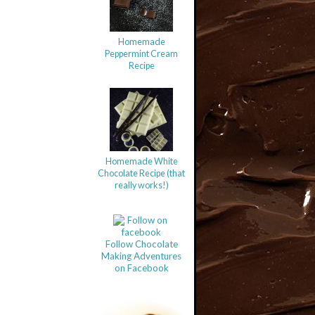
Homemade
Peppermint Cream
Recipe
Homemade White
Chocolate Recipe (that
really works!)
Follow Chocolate
Making Adventures
on Facebook