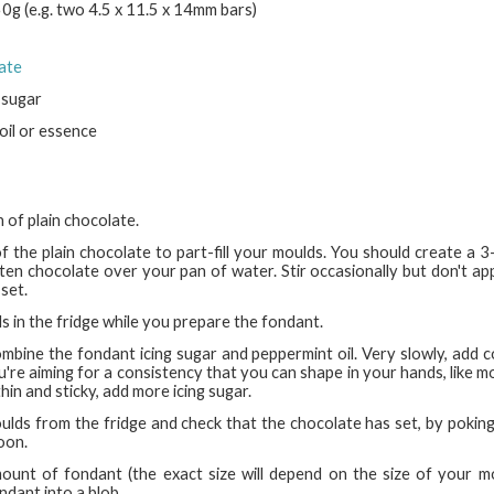
g (e.g. two 4.5 x 11.5 x 14mm bars)
late
 sugar
oil or essence
 of plain chocolate.
of the plain chocolate to part-fill your moulds. You should create a 
ten chocolate over your pan of water. Stir occasionally but don't app
 set.
s in the fridge while you prepare the fondant.
combine the fondant icing sugar and peppermint oil. Very slowly, add c
u're aiming for a consistency that you can shape in your hands, like mod
hin and sticky, add more icing sugar.
lds from the fridge and check that the chocolate has set, by poking 
oon.
ount of fondant (the exact size will depend on the size of your m
ondant into a blob.