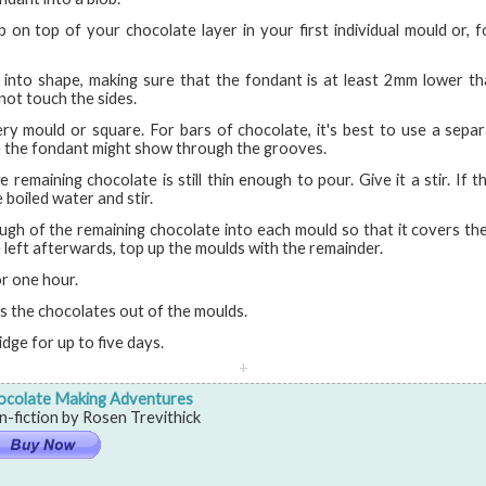
b on top of your chocolate layer in your first individual mould or, fo
 into shape, making sure that the fondant is at least 2mm lower t
not touch the sides.
ry mould or square. For bars of chocolate, it's best to use a sepa
e the fondant might show through the grooves.
 remaining chocolate is still thin enough to pour. Give it a stir. If th
 boiled water and stir.
ugh of the remaining chocolate into each mould so that it covers the
 left afterwards, top up the moulds with the remainder.
or one hour.
ss the chocolates out of the moulds.
idge for up to five days.
+
ocolate Making Adventures
-fiction by Rosen Trevithick