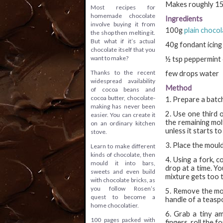
Makes roughly 150
Most recipes for
homemade chocolate
Ingredients
involve buying it from
100g
plain choco
the shop then melting it.
But what if it’s actual
40g fondant icing
chocolate itself that you
want to make?
½ tsp peppermint 
Thanks to the recent
few drops water
widespread availability
Method
of cocoa beans and
cocoa butter, chocolate-
1. Prepare a batch
making has never been
2. Use one third 
easier. You can create it
the remaining mol
on an ordinary kitchen
unless it starts to
stove.
3. Place the mould
Learn to make different
kinds of chocolate, then
4. Using a fork, 
mould it into bars,
drop at a time. Yo
sweets and even build
mixture gets too t
with chocolate bricks, as
you follow Rosen’s
5. Remove the mou
quest to become a
handle of a teasp
home chocolatier.
6. Grab a tiny am
100 pages packed with
fingers, roll the f