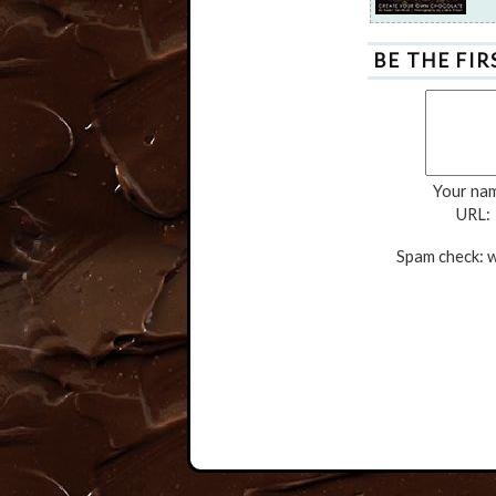
BE THE FI
Your na
URL:
Spam check: w