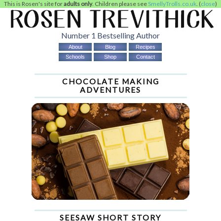
This is Rosen's site for
adults only
. Children please see
SmellyTrolls.co.uk
. (
close
)
Number 1 Bestselling Author
About
Blog
Recipes
Schools
Shop
Contact
CHOCOLATE MAKING
ADVENTURES
SEESAW SHORT STORY