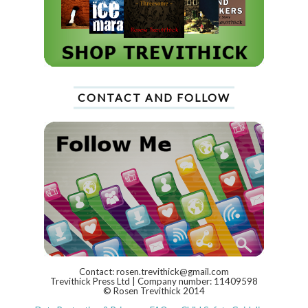
CONTACT AND FOLLOW
Contact: rosen.trevithick@gmail.com
Trevithick Press Ltd | Company number: 11409598
© Rosen Trevithick 2014