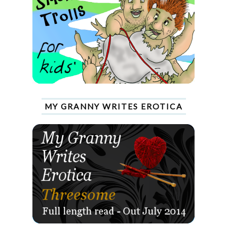
MY GRANNY WRITES EROTICA