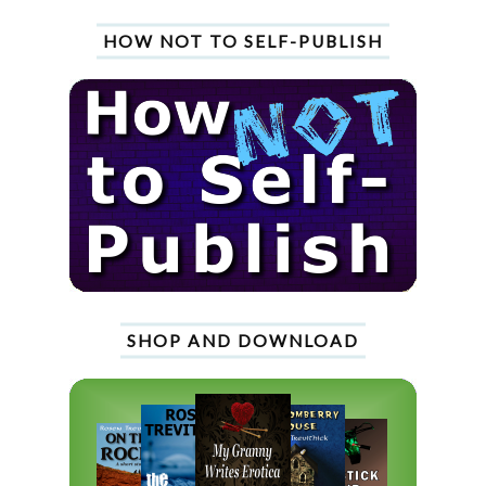
HOW NOT TO SELF-PUBLISH
SHOP AND DOWNLOAD