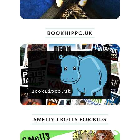
BOOKHIPPO.UK
SMELLY TROLLS FOR KIDS