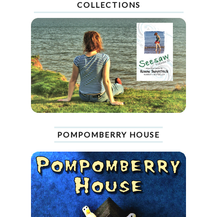
COLLECTIONS
POMPOMBERRY HOUSE