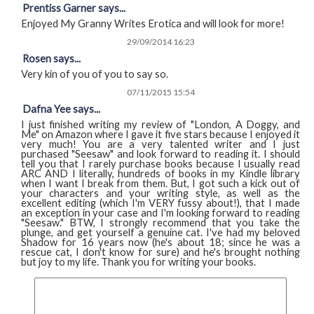
Prentiss Garner says...
Enjoyed My Granny Writes Erotica and will look for more!
29/09/2014 16:23
Rosen says...
Very kin of you of you to say so.
07/11/2015 15:54
Dafna Yee says...
I just finished writing my review of "London, A Doggy, and
Me" on Amazon where I gave it five stars because I enjoyed it
very much! You are a very talented writer and I just
purchased "Seesaw" and look forward to reading it. I should
tell you that I rarely purchase books because I usually read
ARC AND I literally, hundreds of books in my Kindle library
when I want I break from them. But, I got such a kick out of
your characters and your writing style, as well as the
excellent editing (which I'm VERY fussy about!), that I made
an exception in your case and I'm looking forward to reading
"Seesaw." BTW, I strongly recommend that you take the
plunge, and get yourself a genuine cat. I've had my beloved
Shadow for 16 years now (he's about 18; since he was a
rescue cat, I don't know for sure) and he's brought nothing
but joy to my life. Thank you for writing your books.