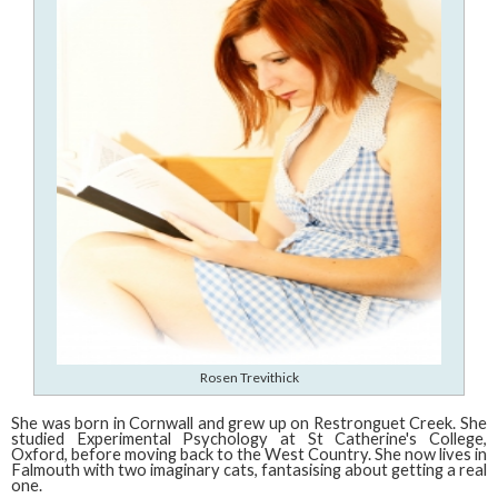
Rosen Trevithick
She was born in Cornwall and grew up on Restronguet Creek. She
studied Experimental Psychology at St Catherine's College,
Oxford, before moving back to the West Country. She now lives in
Falmouth with two imaginary cats, fantasising about getting a real
one.