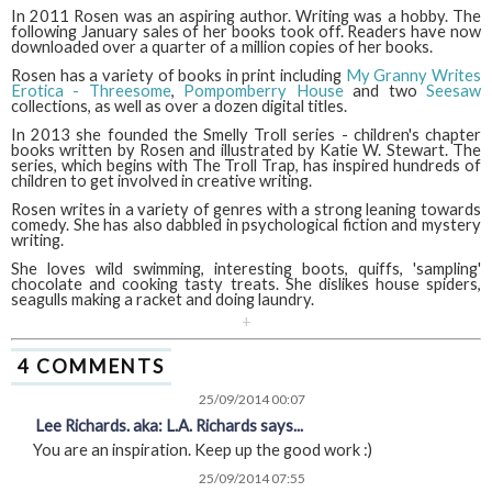
In 2011 Rosen was an aspiring author. Writing was a hobby. The
following January sales of her books took off. Readers have now
downloaded over a quarter of a million copies of her books.
Rosen has a variety of books in print including
My Granny Writes
Erotica - Threesome
,
Pompomberry House
and two
Seesaw
collections, as well as over a dozen digital titles.
In 2013 she founded the Smelly Troll series - children's chapter
books written by Rosen and illustrated by Katie W. Stewart. The
series, which begins with The Troll Trap, has inspired hundreds of
children to get involved in creative writing.
Rosen writes in a variety of genres with a strong leaning towards
comedy. She has also dabbled in psychological fiction and mystery
writing.
She loves wild swimming, interesting boots, quiffs, 'sampling'
chocolate and cooking tasty treats. She dislikes house spiders,
seagulls making a racket and doing laundry.
+
4 COMMENTS
25/09/2014 00:07
Lee Richards. aka: L.A. Richards says...
You are an inspiration. Keep up the good work :)
25/09/2014 07:55