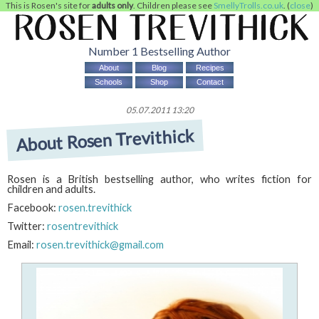
This is Rosen's site for
adults only
. Children please see
SmellyTrolls.co.uk
. (
close
)
Number 1 Bestselling Author
About
Blog
Recipes
Schools
Shop
Contact
05.07.2011 13:20
About Rosen Trevithick
Rosen is a British bestselling author, who writes fiction for
children and adults.
Facebook:
rosen.trevithick
Twitter:
rosentrevithick
Email:
rosen.trevithick@gmail.com