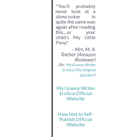
"You'll probably
never look at a
slowcooker in
quite the same way
again after reading
this....or your
child's My Little
Pony."
- Mrs. M. A.
Tolcher (Amazon
Reviewer)
(Re: '
My Granny Writes
Erotica (The Original
Quickie)
')
My Granny Writes
Erotica Official
Website
How Not to Self-
Publish Official
Website