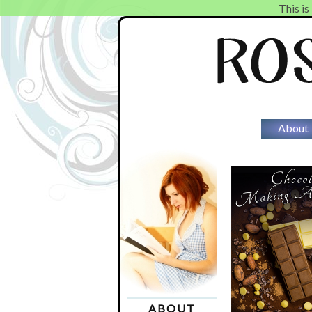
This is
About
ABOUT