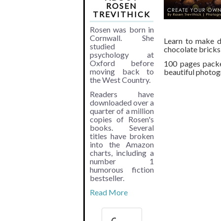
ROSEN
TREVITHICK
Rosen was born in
Cornwall. She
Learn to make di
studied
chocolate bricks
psychology at
Oxford before
100 pages packe
moving back to
beautiful photogr
the West Country.
Readers have
downloaded over a
quarter of a million
copies of Rosen's
books. Several
titles have broken
into the Amazon
charts, including a
number 1
humorous fiction
bestseller.
Read More