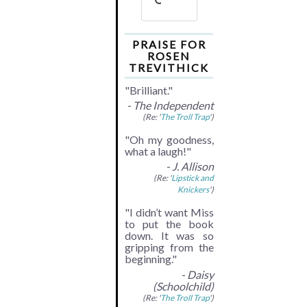
PRAISE FOR
ROSEN
TREVITHICK
"Brilliant."
- The Independent
(Re: '
The Troll Trap
')
"Oh my goodness,
what a laugh!"
- J. Allison
(Re: '
Lipstick and
Knickers
')
"I didn’t want Miss
to put the book
down. It was so
gripping from the
beginning."
- Daisy
(Schoolchild)
(Re: '
The Troll Trap
')