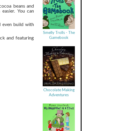
 cocoa beans and
 easier. You can
d even build with
Smelly Trolls - The
ck and featuring
Gamebook
Chocolate Making
Adventures