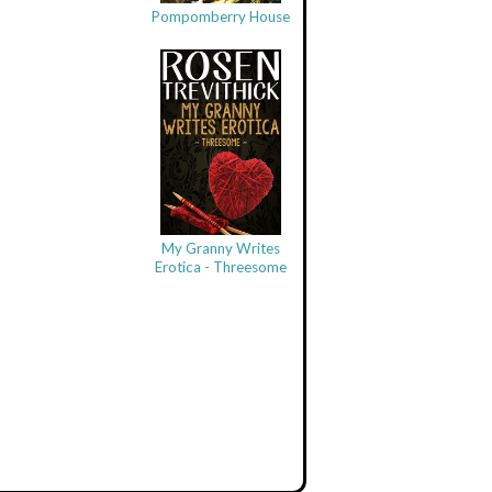
Pompomberry House
My Granny Writes
Erotica - Threesome