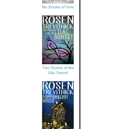
No Shades of Grey
Two Shades of the
Lilac Sunset