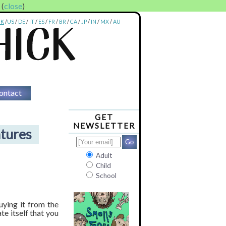
. (
close
)
UK
/
US
/
DE
/
IT
/
ES
/
FR
/
BR
/
CA
/
JP
/
IN
/
MX
/
AU
ontact
GET
NEWSLETTER
tures
Adult
Child
School
ying it from the
te itself that you