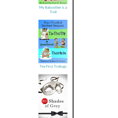
My Babysitter is a
Troll
The First Trollogy