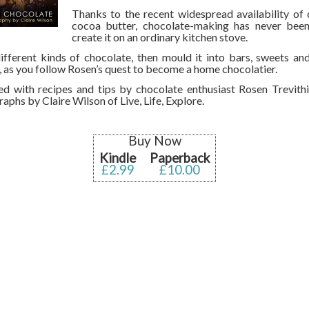
Thanks to the recent widespread availability of
cocoa butter, chocolate-making has never been
create it on an ordinary kitchen stove.
fferent kinds of chocolate, then mould it into bars, sweets an
, as you follow Rosen’s quest to become a home chocolatier.
d with recipes and tips by chocolate enthusiast Rosen Trevithi
aphs by Claire Wilson of Live, Life, Explore.
Buy Now
Kindle
Paperback
£2.99
£10.00