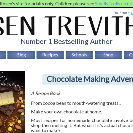
 Rosen's site for
adults only
. Children please see
SmellyTrolls.co.uk
Your store:
Number 1 Bestselling Author
Blog
Recipes
Schools
Shop
C
Chocolate Making Adven
A Recipe Book
From cocoa bean to mouth-watering treats...
Make your own chocolate at home.
Most recipes for homemade chocolate involve bu
shop then melting it. But what if it’s actual chocola
want to make?