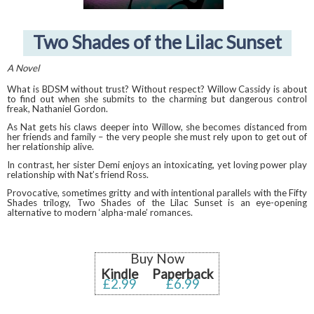
Two Shades of the Lilac Sunset
A Novel
What is BDSM without trust? Without respect? Willow Cassidy is about
to find out when she submits to the charming but dangerous control
freak, Nathaniel Gordon.
As Nat gets his claws deeper into Willow, she becomes distanced from
her friends and family – the very people she must rely upon to get out of
her relationship alive.
In contrast, her sister Demi enjoys an intoxicating, yet loving power play
relationship with Nat’s friend Ross.
Provocative, sometimes gritty and with intentional parallels with the Fifty
Shades trilogy, Two Shades of the Lilac Sunset is an eye-opening
alternative to modern ‘alpha-male’ romances.
Buy Now
Kindle
Paperback
£2.99
£6.99