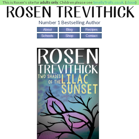
This is Rosen's site for
adults only
. Children please see
SmellyTrolls.co.uk
. (
close
)
Number 1 Bestselling Author
About
Blog
Recipes
Schools
Shop
Contact