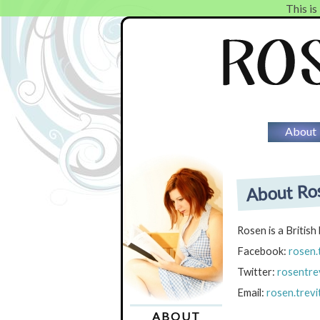
This is
About
About Ros
Rosen is a British
Facebook:
rosen.
Twitter:
rosentrev
Email:
rosen.trev
ABOUT