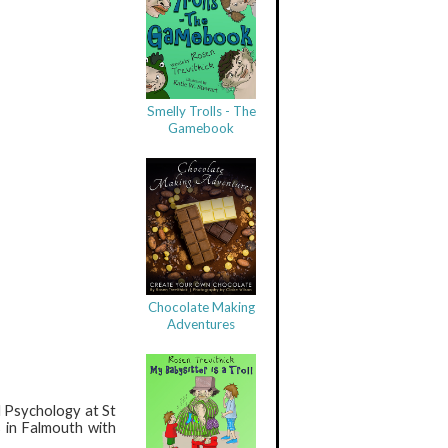
Smelly Trolls - The
Gamebook
Chocolate Making
Adventures
l Psychology at St
 in Falmouth with