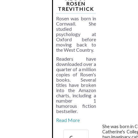
ROSEN
TREVITHICK
Rosen was born in
Cornwall. She
studied
psychology at
Oxford before
moving back to
the West Country.
Readers have
downloaded over a
quarter of a million
copies of Rosen's
books. Several
titles have broken
into the Amazon
charts, including a
number 1
humorous fiction
bestseller.
Read More
She was born in C
Catherine's Coll
two imaginary cats