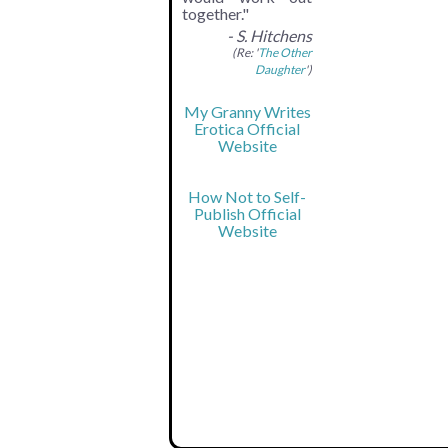
together."
- S. Hitchens
(Re: '
The Other
Daughter
')
My Granny Writes
Erotica Official
Website
How Not to Self-
Publish Official
Website