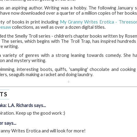
s an aspiring author. Writing was a hobby. The following January s
 have now downloaded over a quarter of a million copies of her books
ty of books in print including
My Granny Writes Erotica - Threeso
eesaw
collections, as well as over a dozen digital titles.
d the Smelly Troll series - children's chapter books written by Rosen
 The series, which begins with The Troll Trap, has inspired hundreds 
e writing.
a variety of genres with a strong leaning towards comedy. She ha
ion and mystery writing.
imming, interesting boots, quiffs, 'sampling' chocolate and cooking
ders, seagulls making a racket and doing laundry.
+
TS
ka: L.A. Richards says...
piration. Keep up the good work :)
r says...
nny Writes Erotica and will look for more!