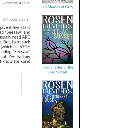
29/09/2014 16:23
No Shades of Grey
07/11/2015 15:54
ave it five stars
sed "Seesaw" and
 usually read ARC
. But, I got such
g (which I'm VERY
eading "Seesaw."
cat. I've had my
t know for sure)
Two Shades of the
Lilac Sunset