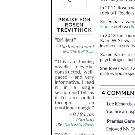
In 2011 Rosen wa
took off. Readers
PRAISE FOR
Rosen has a varie
ROSEN
House
and two
S
TREVITHICK
In 2013 she founde
"Brilliant."
Katie W. Stewart.
involved in creativ
- The Independent
(Re: '
The Troll Trap
')
Rosen writes in 
psychological fict
"This is a stunning
novella: cleverly-
She loves wild sw
constructed, well-
dislikes house spi
paced - and very
informative. I read
it in a single
session and felt as
4 COMMEN
if I'd been pulled
through an
Lee Richards. a
emotional mangle."
You are an ins
- B J Burton
(Author)
Prentiss Garne
(Re: '
The Ice Marathon
')
Enjoyed My Gra
"You'll probably