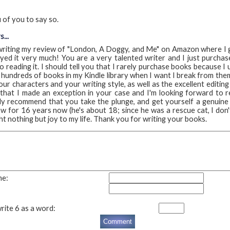
 of you to say so.
...
d writing my review of "London, A Doggy, and Me" on Amazon where I g
yed it very much! You are a very talented writer and I just purcha
o reading it. I should tell you that I rarely purchase books because I
, hundreds of books in my Kindle library when I want I break from them
our characters and your writing style, as well as the excellent editin
 that I made an exception in your case and I'm looking forward to r
y recommend that you take the plunge, and get yourself a genuine 
 for 16 years now (he's about 18; since he was a rescue cat, I don'
t nothing but joy to my life. Thank you for writing your books.
me:
rite 6 as a word: