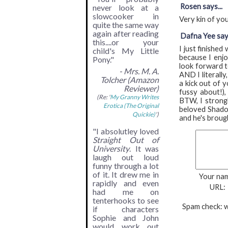
Rosen says...
never look at a
slowcooker in
Very kin of you
quite the same way
again after reading
Dafna Yee says
this....or your
I just finishe
child's My Little
because I enjo
Pony."
look forward t
- Mrs. M. A.
AND I literally
Tolcher (Amazon
a kick out of y
Reviewer)
fussy about!),
(Re: '
My Granny Writes
BTW, I strongl
Erotica (The Original
beloved Shadow
Quickie)
')
and he's brough
"I absolutley loved
Straight Out of
University
. It was
laugh out loud
funny through a lot
of it. It drew me in
Your na
rapidly and even
URL:
had me on
tenterhooks to see
Spam check: w
if characters
Sophie and John
would work out