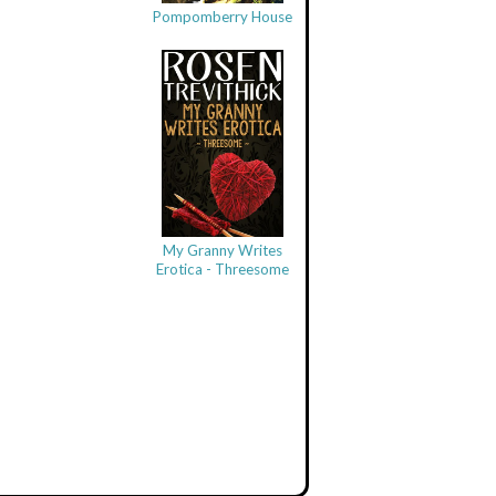
Pompomberry House
My Granny Writes
Erotica - Threesome