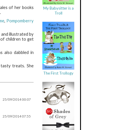
ales of her books
My Babysitter is a
.
Troll
me
,
Pompomberry
 and illustrated by
of children to get
s also dabbled in
 tasty treats. She
The First Trollogy
25/09/2014 00:07
25/09/2014 07:55