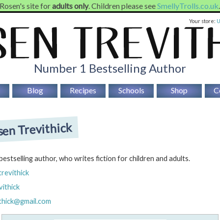
 Rosen's site for
adults only
. Children please see
SmellyTrolls.co.uk
Your store:
Number 1 Bestselling Author
Blog
Recipes
Schools
Shop
C
en Trevithick
 bestselling author, who writes fiction for children and adults.
trevithick
ithick
ithick@gmail.com