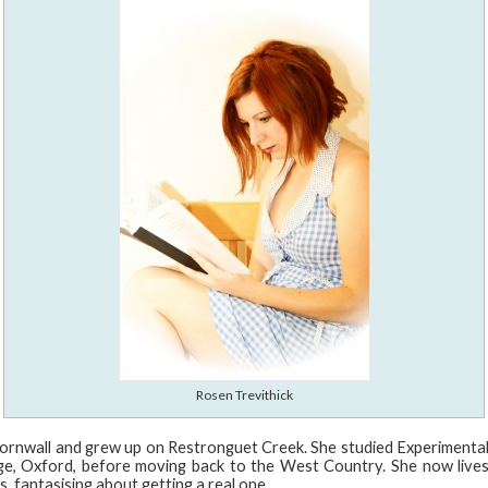
Rosen Trevithick
ornwall and grew up on Restronguet Creek. She studied Experimenta
ege, Oxford, before moving back to the West Country. She now lives
, fantasising about getting a real one.