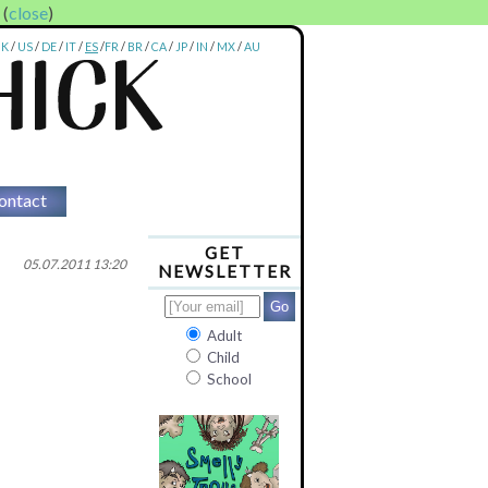
. (
close
)
UK
/
US
/
DE
/
IT
/
ES
/
FR
/
BR
/
CA
/
JP
/
IN
/
MX
/
AU
ontact
GET
05.07.2011 13:20
NEWSLETTER
Adult
Child
School