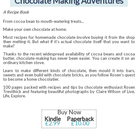
Chocolate Making Adventures
A Recipe Book
From cocoa bean to mouth-watering treats...
Make your own chocolate at home.
Most recipes for homemade chocolate involve buying it from the shop
then melting it. But what if it’s actual chocolate itself that you want to
make?
Thanks to the recent widespread availability of cocoa beans and cocoa
butter, chocolate-making has never been easier. You can create it on an
ordinary kitchen stove.
Learn to make different kinds of chocolate, then mould it into bars,
sweets and even build with chocolate bricks, as you follow Rosen’s quest
to become a home chocolatier.
100 pages packed with recipes and tips by chocolate enthusiast Rosen
Trevithick and featuring beautiful photographs by Claire Wilson of Live,
Life, Explore.
Buy Now
Kindle
Paperback
£2.99
£10.00