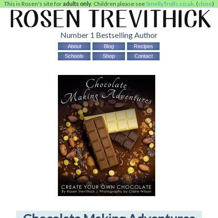
This is Rosen's site for
adults only
. Children please see
SmellyTrolls.co.uk
. (
close
)
Number 1 Bestselling Author
About
Blog
Recipes
Schools
Shop
Contact