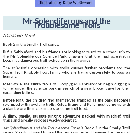
Mr Splendiferous and the
Troublesome Trolls
A Children's Novel
Book 2 in the Smelly Troll series.
Rufus Sebbleford and his friends are looking forward to a school trip to
the Mr Splendiferous Science Park unaware that the mad scientist is
keeping a dangerous troll locked up in the grounds.
The scientist’s obsession with trolls causes further problems for the
Super-Troll-Knobbly-Foot family who are trying desperately to pass as
humans.
Meanwhile, the stinky trolls of Gloopyglen Babblebrook begin digging a
tunnel under the science park in search of a new bigger cave for their
expanding bellies.
Before long, the children find themselves trapped as the park becomes
swamped with revolting trolls. Rufus, Bruno and Polly must come up with
a plan before their classmates become troll food.
A slimy, smelly, sausage-slinging adventure packed with mischief, troll
traps and a really reckless wacky scientist.
Mr Splendiferous and the Troublesome Trolls
is Book 2 in the Smelly Troll
series. You don't need to read the books in order. However, for the most