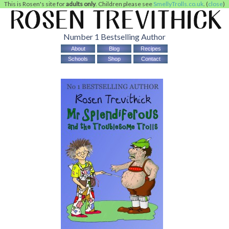
This is Rosen's site for
adults only
. Children please see
SmellyTrolls.co.uk
. (
close
)
Number 1 Bestselling Author
About
Blog
Recipes
Schools
Shop
Contact