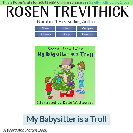
This is Rosen's site for
adults only
. Children please see
SmellyTrolls.co.uk
. (
close
)
Number 1 Bestselling Author
About
Blog
Recipes
Schools
Shop
Contact
My Babysitter is a Troll
A Word And Picture Book