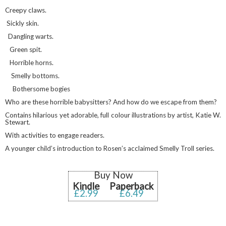
Creepy claws.
Sickly skin.
Dangling warts.
Green spit.
Horrible horns.
Smelly bottoms.
Bothersome bogies
Who are these horrible babysitters? And how do we escape from them?
Contains hilarious yet adorable, full colour illustrations by artist, Katie W.
Stewart.
With activities to engage readers.
A younger child’s introduction to Rosen’s acclaimed Smelly Troll series.
Buy Now
Kindle
Paperback
£2.99
£6.49