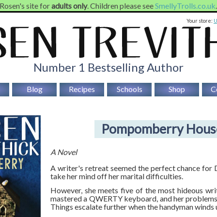
 Rosen's site for
adults only
. Children please see
SmellyTrolls.co.uk
Your store:
Number 1 Bestselling Author
Blog
Recipes
Schools
Shop
C
Pompomberry Hous
A Novel
A writer's retreat seemed the perfect chance for
take her mind off her marital difficulties.
However, she meets five of the most hideous wri
mastered a QWERTY keyboard, and her problems q
Things escalate further when the handyman winds 