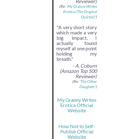
Reviewer)
(Re: '
My Granny Writes
Erotica (The Original
Quickie)
')
"A very short story
which made a very
big impact, I
actually found
myself at one point
holding my
breath."
- A. Coburn
(Amazon Top 500
Reviewer)
(Re: '
The Other
Daughter
')
My Granny Writes
Erotica Official
Website
How Not to Self-
Publish Official
Website