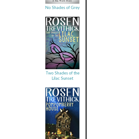
No Shades of Grey
Two Shades of the
Lilac Sunset