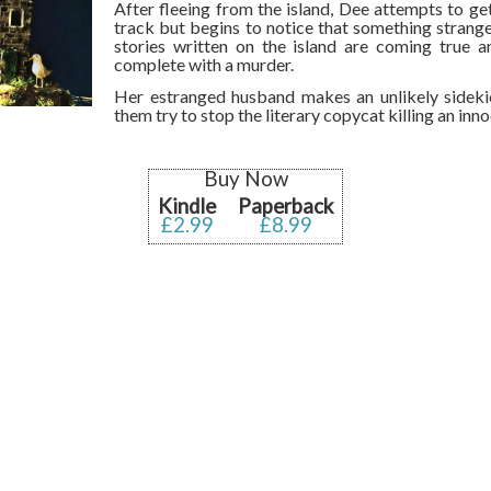
After fleeing from the island, Dee attempts to get
track but begins to notice that something strange
stories written on the island are coming true a
complete with a murder.
Her estranged husband makes an unlikely sideki
them try to stop the literary copycat killing an in
Buy Now
Kindle
Paperback
£2.99
£8.99