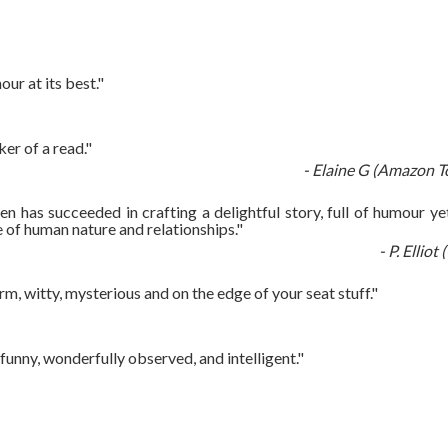
ur at its best."
er of a read."
- Elaine G (Amazon T
n has succeeded in crafting a delightful story, full of humour yet
 of human nature and relationships."
- P. Ellio
rm, witty, mysterious and on the edge of your seat stuff."
unny, wonderfully observed, and intelligent."