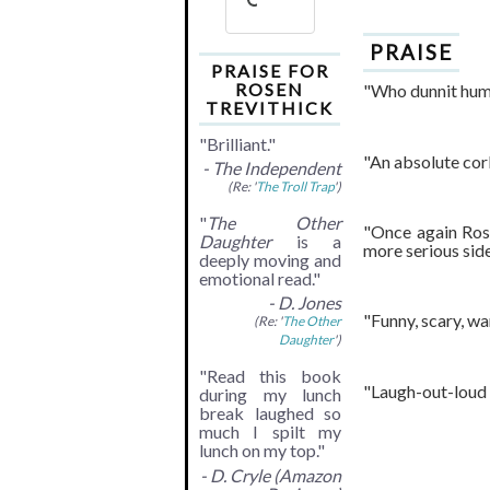
PRAISE
PRAISE FOR
ROSEN
"Who dunnit humo
TREVITHICK
"Brilliant."
"An absolute cork
- The Independent
(Re: '
The Troll Trap
')
"
The Other
"Once again Rose
Daughter
is a
more serious side
deeply moving and
emotional read."
- D. Jones
"Funny, scary, wa
(Re: '
The Other
Daughter
')
"Read this book
"Laugh-out-loud f
during my lunch
break laughed so
much I spilt my
lunch on my top."
- D. Cryle (Amazon