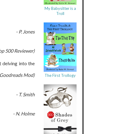
My Babysitter is a
Troll
- P. Jones
op 500 Reviewer)
 delving into the
t (Goodreads Mod)
The First Trollogy
- T. Smith
- N. Holme