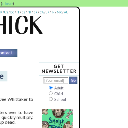
. (
close
)
UK
/
US
/
DE
/
IT
/
ES
/
FR
/
BR
/
CA
/
JP
/
IN
/
MX
/
AU
ontact
GET
NEWSLETTER
e
Adult
Child
 Dee Whittaker to
School
ters ever to have
uickly multiply.
up dead.