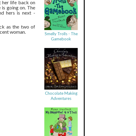
 her life back on
 is going on. The
nd hers is next -
ck as the two of
nocent woman.
Smelly Trolls - The
Gamebook
Chocolate Making
Adventures