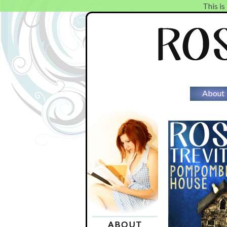
This is
About
ABOUT