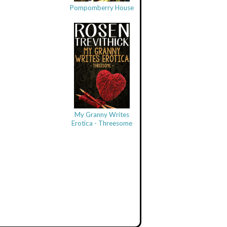
Pompomberry House
My Granny Writes
Erotica - Threesome