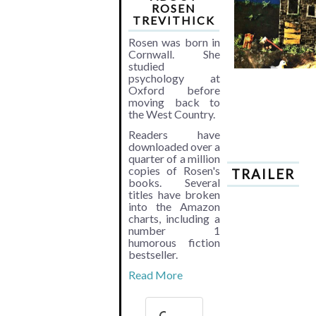
ROSEN
TREVITHICK
Rosen was born in
Cornwall. She
studied
psychology at
Oxford before
moving back to
the West Country.
Readers have
downloaded over a
quarter of a million
copies of Rosen's
TRAILER
books. Several
titles have broken
into the Amazon
charts, including a
number 1
humorous fiction
bestseller.
Read More