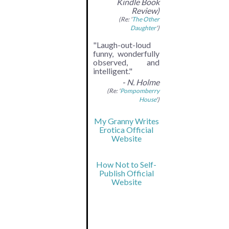
Kindle Book
Review)
(Re: '
The Other
Daughter
')
"Laugh-out-loud
funny, wonderfully
observed, and
intelligent."
- N. Holme
(Re: '
Pompomberry
House
')
My Granny Writes
Erotica Official
Website
How Not to Self-
Publish Official
Website