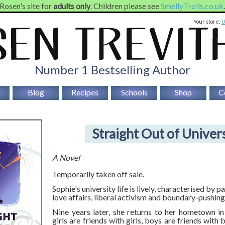
 Rosen's site for
adults only
. Children please see
SmellyTrolls.co.uk
Your store:
Number 1 Bestselling Author
Blog
Recipes
Schools
Shop
C
Straight Out of Univer
A Novel
Temporarily taken off sale.
Sophie's university life is lively, characterised by 
love affairs, liberal activism and boundary-pushing
Nine years later, she returns to her hometown i
girls are friends with girls, boys are friends with 