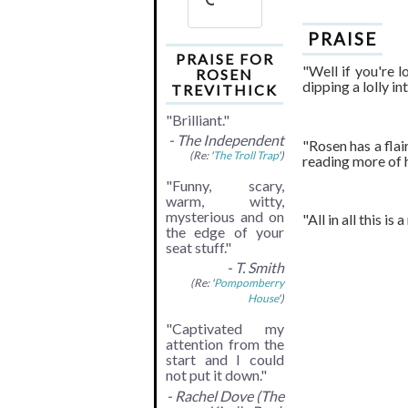
PRAISE
PRAISE FOR
"Well if you're l
ROSEN
dipping a lolly i
TREVITHICK
"Brilliant."
- The Independent
"Rosen has a flai
(Re: '
The Troll Trap
')
reading more of 
"Funny, scary,
warm, witty,
mysterious and on
"All in all this i
the edge of your
seat stuff."
- T. Smith
(Re: '
Pompomberry
House
')
"Captivated my
attention from the
start and I could
not put it down."
- Rachel Dove (The