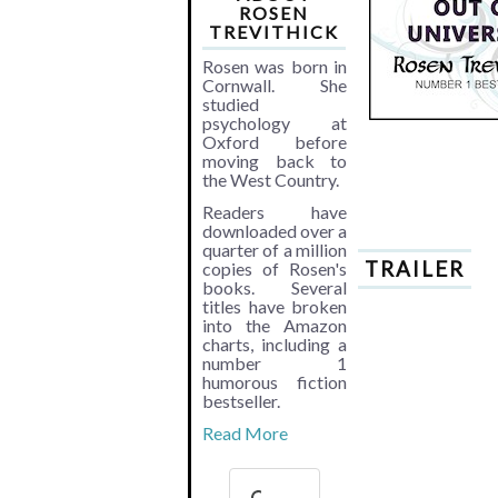
ROSEN
TREVITHICK
Rosen was born in
Cornwall. She
studied
psychology at
Oxford before
moving back to
the West Country.
Readers have
downloaded over a
quarter of a million
TRAILER
copies of Rosen's
books. Several
titles have broken
into the Amazon
charts, including a
number 1
humorous fiction
bestseller.
Read More