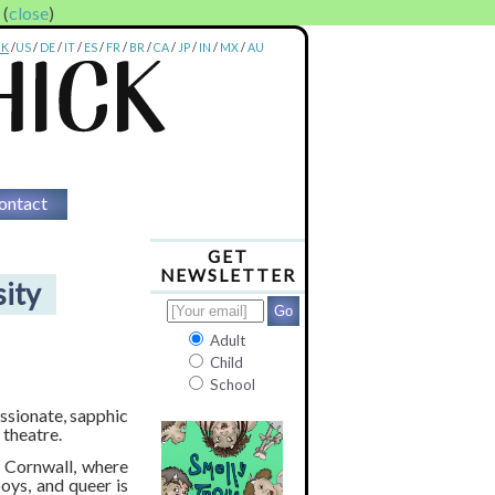
. (
close
)
UK
/
US
/
DE
/
IT
/
ES
/
FR
/
BR
/
CA
/
JP
/
IN
/
MX
/
AU
ontact
GET
NEWSLETTER
sity
Adult
Child
School
passionate, sapphic
 theatre.
n Cornwall, where
boys, and queer is