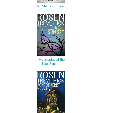
No Shades of Grey
Two Shades of the
Lilac Sunset