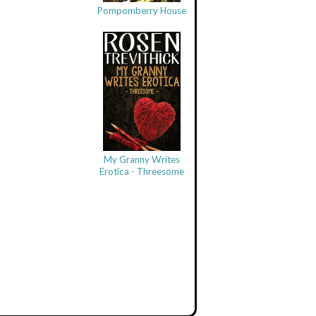
Pompomberry House
My Granny Writes
Erotica - Threesome