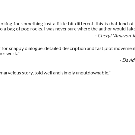
ooking for something just a little bit different, this is that kind of
nto a bag of pop rocks, I was never sure where the author would take 
- Cheryl (Amazon T
r for snappy dialogue, detailed description and fast plot movement. 
her work."
- David
s a marvelous story, told well and simply unputdownable."