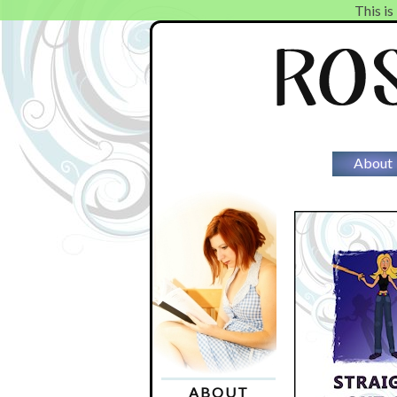
This is
About
ABOUT