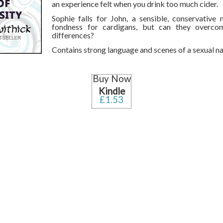
an experience felt when you drink too much cider.
Sophie falls for John, a sensible, conservative
fondness for cardigans, but can they overcom
differences?
Contains strong language and scenes of a sexual na
Buy Now
Kindle
£1.53