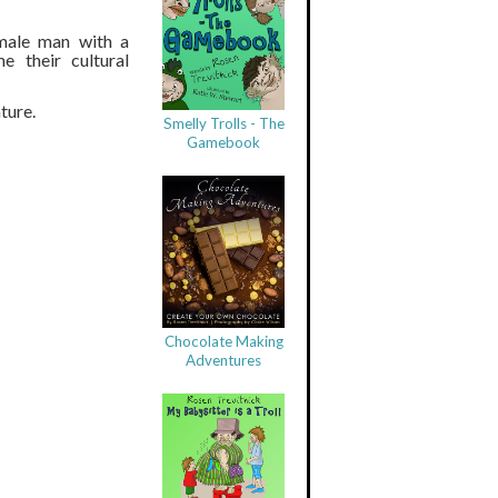
 male man with a
e their cultural
ture.
Smelly Trolls - The
Gamebook
Chocolate Making
Adventures