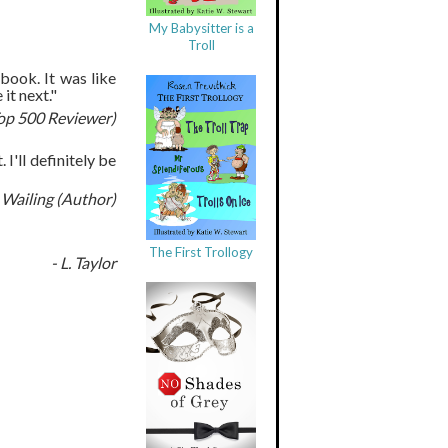
My Babysitter is a
Troll
 book. It was like
it next."
op 500 Reviewer)
I'll definitely be
 Wailing (Author)
The First Trollogy
- L. Taylor