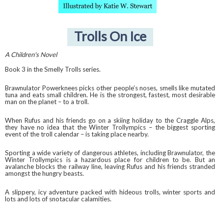
Trolls On Ice
A Children's Novel
Book 3 in the Smelly Trolls series.
Brawnulator Powerknees picks other people’s noses, smells like mutated
tuna and eats small children. He is the strongest, fastest, most desirable
man on the planet – to a troll.
When Rufus and his friends go on a skiing holiday to the Craggle Alps,
they have no idea that the Winter Trollympics – the biggest sporting
event of the troll calendar – is taking place nearby.
Sporting a wide variety of dangerous athletes, including Brawnulator, the
Winter Trollympics is a hazardous place for children to be. But an
avalanche blocks the railway line, leaving Rufus and his friends stranded
amongst the hungry beasts.
A slippery, icy adventure packed with hideous trolls, winter sports and
lots and lots of snotacular calamities.