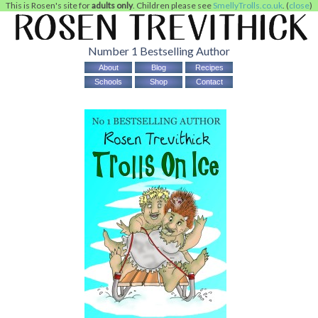
This is Rosen's site for
adults only
. Children please see
SmellyTrolls.co.uk
. (
close
)
Number 1 Bestselling Author
About
Blog
Recipes
Schools
Shop
Contact