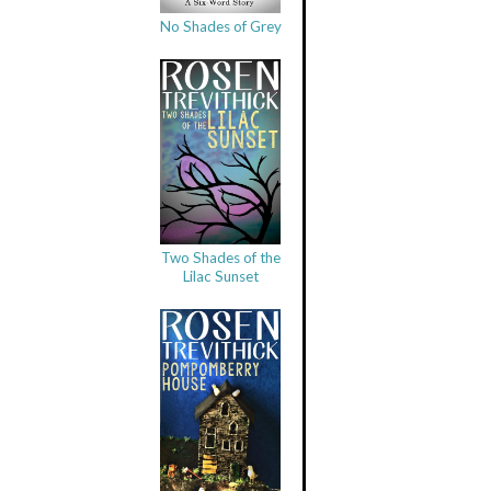
No Shades of Grey
Two Shades of the
Lilac Sunset