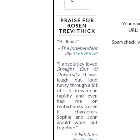
PRAISE FOR
Your na
ROSEN
URL:
TREVITHICK
"Brilliant."
Spam check: w
- The Independent
(Re: '
The Troll Trap
')
"I absolutley loved
Straight Out of
University
. It was
laugh out loud
funny through a lot
of it. It drew me in
rapidly and even
had me on
tenterhooks to see
if characters
Sophie and John
would work out
together."
- S. Hitchens
(Re: '
The Other