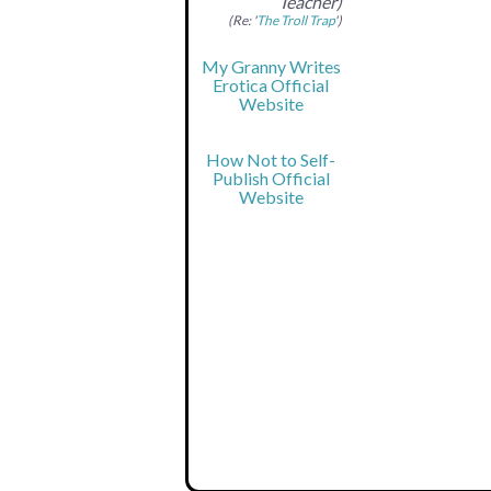
Teacher)
(Re: '
The Troll Trap
')
My Granny Writes
Erotica Official
Website
How Not to Self-
Publish Official
Website