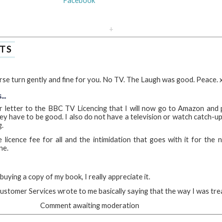
Facebook
+
TS
se turn gently and fine for you. No TV. The Laugh was good. Peace. 
..
r letter to the BBC TV Licencing that I will now go to Amazon and
ey have to be good. I also do not have a television or watch catch-up
g.
licence fee for all and the intimidation that goes with it for the
ne.
uying a copy of my book, I really appreciate it.
ustomer Services wrote to me basically saying that the way I was treat
Comment awaiting moderation