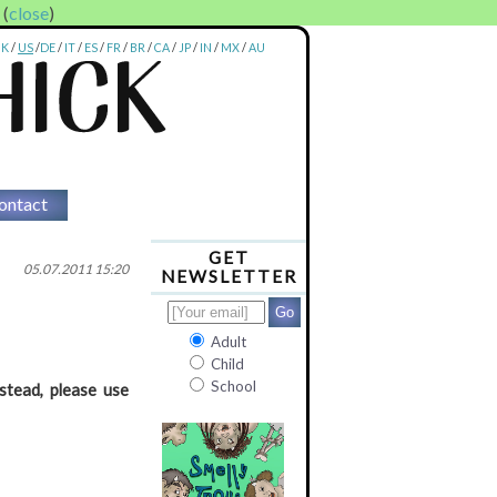
. (
close
)
UK
/
US
/
DE
/
IT
/
ES
/
FR
/
BR
/
CA
/
JP
/
IN
/
MX
/
AU
ontact
GET
05.07.2011 15:20
NEWSLETTER
Adult
Child
School
stead, please use