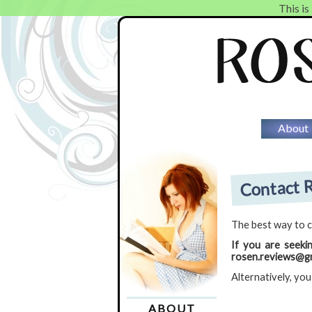
This is
About
Contact R
The best way to c
If you are seeki
rosen.reviews@gm
Alternatively, you
ABOUT