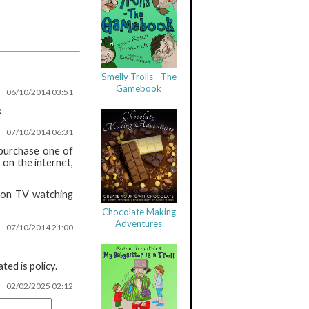
Smelly Trolls - The
Gamebook
06/10/2014 03:51
x
07/10/2014 06:31
 purchase one of
 on the internet,
 non TV watching
Chocolate Making
Adventures
07/10/2014 21:00
ed is policy.
02/02/2025 02:12