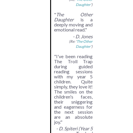
Daughter
')
"
The Other
Daughter
is a
deeply moving and
emotional read."
- D. Jones
(Re: '
The Other
Daughter
')
"I've been reading
The Troll Trap
during guided
reading sessions
with my year 5
children. Quite
simply, they love it!
The smiles on the
children's faces,
their sniggering
and eagerness for
the next session
are an absolute
joy."
- D. Spiteri (Year 5