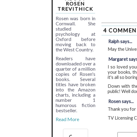
ROSEN
TREVITHICK
Rosen was born in
Cornwall. She
studied
4 COMMEN
psychology at
Oxford before
Ralph says...
moving back to
the West Country.
May the Univer
Readers have
Margaret says.
downloaded over a
I so loved you
quarter of a million
your books, th
copies of Rosen's
it's all so borin
books. Several
titles have broken
Down with the 
into the Amazon
public! Well do
charts, including a
number 1
Rosen says...
humorous fiction
Thank you for b
bestseller.
TV Licensing C
Read More