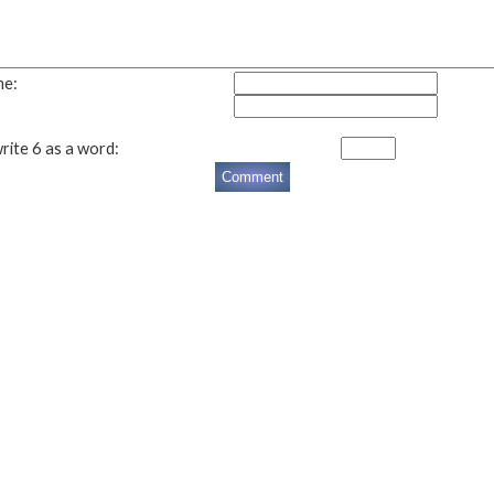
me:
rite 6 as a word: