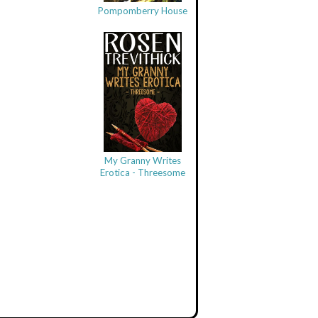
Pompomberry House
My Granny Writes
Erotica - Threesome