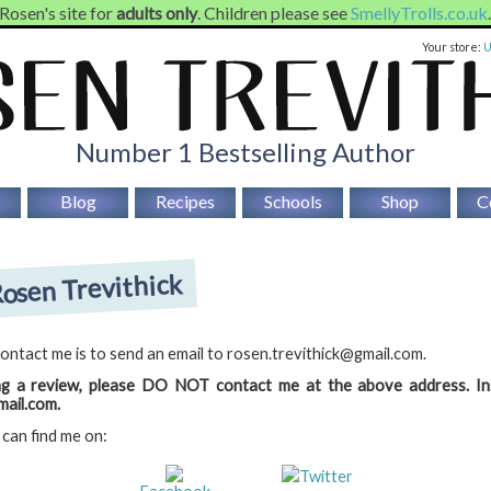
 Rosen's site for
adults only
. Children please see
SmellyTrolls.co.uk
Your store:
Number 1 Bestselling Author
Blog
Recipes
Schools
Shop
C
osen Trevithick
ontact me is to send an email to rosen.trevithick@gmail.com.
ng a review, please DO NOT contact me at the above address. In
ail.com.
 can find me on:
Twitter