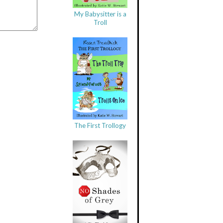
My Babysitter is a
Troll
The First Trollogy