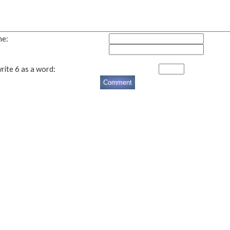
me:
rite 6 as a word: