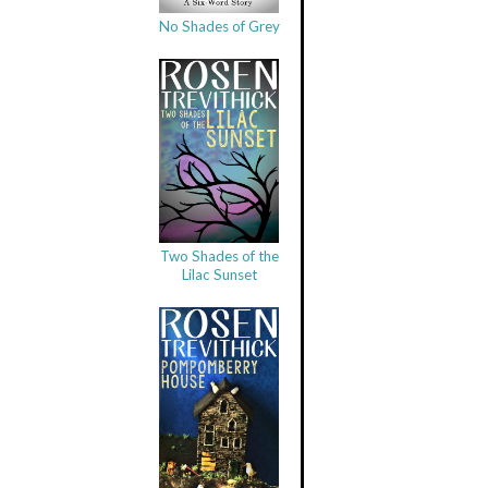
No Shades of Grey
Two Shades of the
Lilac Sunset