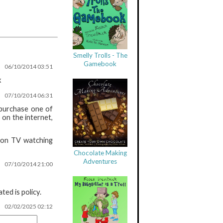
Smelly Trolls - The
Gamebook
06/10/2014 03:51
x
07/10/2014 06:31
 purchase one of
 on the internet,
 non TV watching
Chocolate Making
Adventures
07/10/2014 21:00
ed is policy.
02/02/2025 02:12