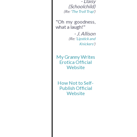
- Daisy
(Schoolchild)
(Re: '
The Troll Trap
')
"Oh my goodness,
what a laugh!"
- J. Allison
(Re: '
Lipstick and
Knickers
')
My Granny Writes
Erotica Official
Website
How Not to Self-
Publish Official
Website