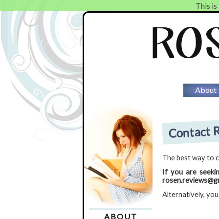
This is
About
Contact R
The best way to c
If you are seeki
rosen.reviews@gm
Alternatively, you
ABOUT