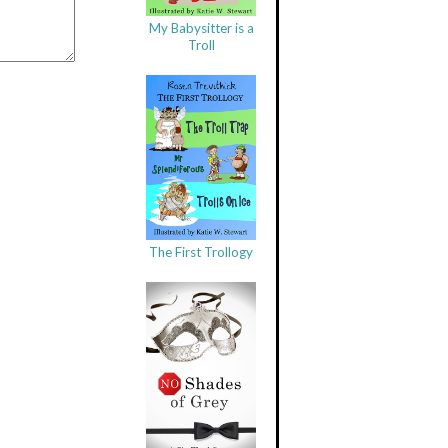
My Babysitter is a
Troll
The First Trollogy