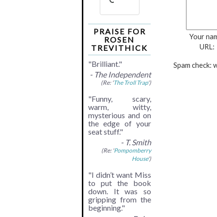
PRAISE FOR
Your na
ROSEN
URL:
TREVITHICK
"Brilliant."
Spam check: w
- The Independent
(Re: '
The Troll Trap
')
"Funny, scary,
warm, witty,
mysterious and on
the edge of your
seat stuff."
- T. Smith
(Re: '
Pompomberry
House
')
"I didn’t want Miss
to put the book
down. It was so
gripping from the
beginning."