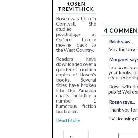
ROSEN
TREVITHICK
Rosen was born in
Cornwall. She
studied
4 COMMEN
psychology at
Oxford before
Ralph says...
moving back to
the West Country.
May the Univer
Readers have
Margaret says.
downloaded over a
I so loved you
quarter of a million
your books, th
copies of Rosen's
it's all so borin
books. Several
titles have broken
Down with the 
into the Amazon
public! Well do
charts, including a
number 1
Rosen says...
humorous fiction
Thank you for b
bestseller.
TV Licensing C
Read More