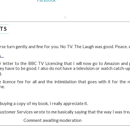
Facebook
+
TS
se turn gently and fine for you. No TV. The Laugh was good. Peace. 
..
r letter to the BBC TV Licencing that I will now go to Amazon and
ey have to be good. I also do not have a television or watch catch-up
g.
licence fee for all and the intimidation that goes with it for the
ne.
uying a copy of my book, I really appreciate it.
ustomer Services wrote to me basically saying that the way I was treat
Comment awaiting moderation