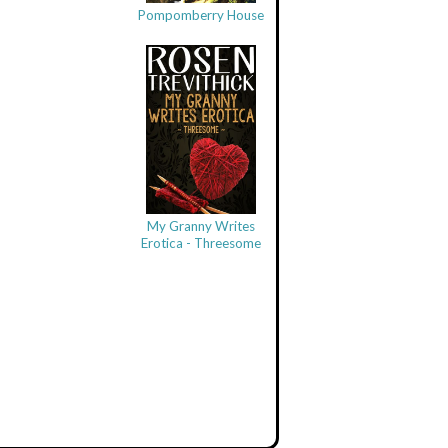
Pompomberry House
My Granny Writes
Erotica - Threesome