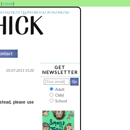
. (
close
)
UK
/
US
/
DE
/
IT
/
ES
/
FR
/
BR
/
CA
/
JP
/
IN
/
MX
/
AU
ontact
GET
05.07.2011 15:20
NEWSLETTER
Adult
Child
School
stead, please use