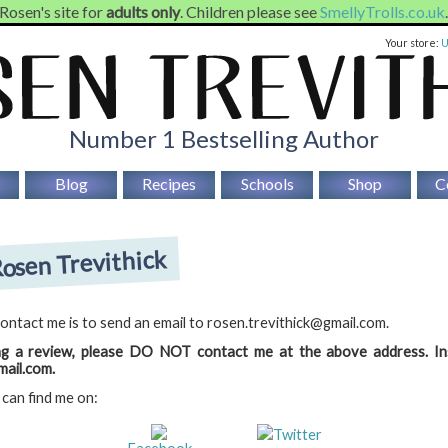
 Rosen's site for
adults only
. Children please see
SmellyTrolls.co.uk
Your store:
Number 1 Bestselling Author
Blog
Recipes
Schools
Shop
C
osen Trevithick
ontact me is to send an email to rosen.trevithick@gmail.com.
ng a review, please DO NOT contact me at the above address. In
ail.com.
 can find me on:
Twitter