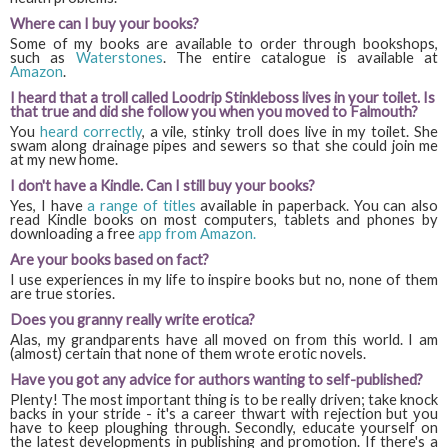
Where can I buy your books?
Some of my books are available to order through bookshops,
such as
Waterstones
. The entire catalogue is available at
Amazon
.
I heard that a troll called Loodrip Stinkleboss lives in your toilet. Is
that true and did she follow you when you moved to Falmouth?
You
heard correctly
, a vile, stinky troll does live in my toilet. She
swam along drainage pipes and sewers so that she could join me
at my new home.
I don't have a Kindle. Can I still buy your books?
Yes, I have
a range of titles
available in paperback. You can also
read Kindle books on most computers, tablets and phones by
downloading a free
app from Amazon.
Are your books based on fact?
I use experiences in my life to inspire books but no, none of them
are true stories.
Does you granny really write erotica?
Alas, my grandparents have all moved on from this world. I am
(almost) certain that none of them wrote erotic novels.
Have you got any advice for authors wanting to self-published?
Plenty! The most important thing is to be really driven; take knock
backs in your stride - it's a career thwart with rejection but you
have to keep ploughing through. Secondly, educate yourself on
the latest developments in publishing and promotion. If there's a