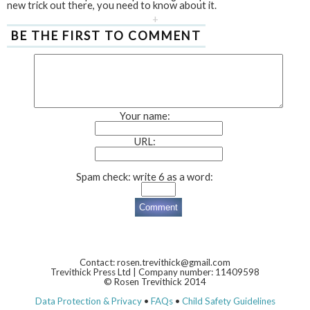
new trick out there, you need to know about it.
+
BE THE FIRST TO COMMENT
Your name:
URL:
Spam check: write 6 as a word:
Contact: rosen.trevithick@gmail.com
Trevithick Press Ltd | Company number: 11409598
© Rosen Trevithick 2014
Data Protection & Privacy
•
FAQs
•
Child Safety Guidelines