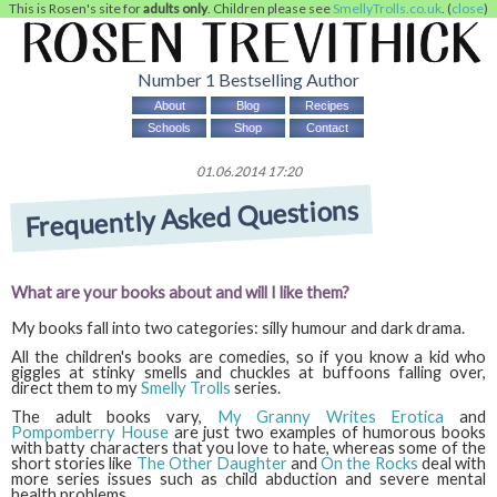
This is Rosen's site for
adults only
. Children please see
SmellyTrolls.co.uk
. (
close
)
Number 1 Bestselling Author
About
Blog
Recipes
Schools
Shop
Contact
01.06.2014 17:20
Frequently Asked Questions
What are your books about and will I like them?
My books fall into two categories: silly humour and dark drama.
All the children's books are comedies, so if you know a kid who
giggles at stinky smells and chuckles at buffoons falling over,
direct them to my
Smelly Trolls
series.
The adult books vary,
My Granny Writes Erotica
and
Pompomberry House
are just two examples of humorous books
with batty characters that you love to hate, whereas some of the
short stories like
The Other Daughter
and
On the Rocks
deal with
more series issues such as child abduction and severe mental
health problems.