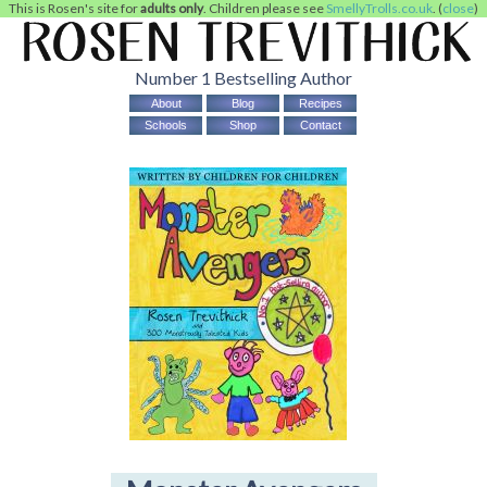
This is Rosen's site for
adults only
. Children please see
SmellyTrolls.co.uk
. (
close
)
Number 1 Bestselling Author
About
Blog
Recipes
Schools
Shop
Contact