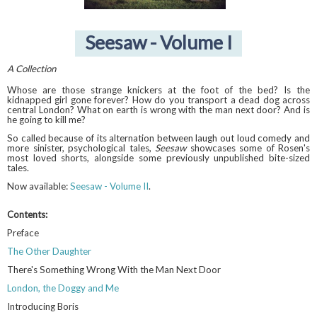
Seesaw - Volume I
A Collection
Whose are those strange knickers at the foot of the bed? Is the
kidnapped girl gone forever? How do you transport a dead dog across
central London? What on earth is wrong with the man next door? And is
he going to kill me?
So called because of its alternation between laugh out loud comedy and
more sinister, psychological tales,
Seesaw
showcases some of Rosen's
most loved shorts, alongside some previously unpublished bite-sized
tales.
Now available:
Seesaw - Volume II
.
Contents:
Preface
The Other Daughter
There's Something Wrong With the Man Next Door
London, the Doggy and Me
Introducing Boris