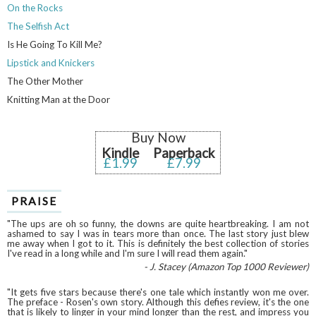
On the Rocks
The Selfish Act
Is He Going To Kill Me?
Lipstick and Knickers
The Other Mother
Knitting Man at the Door
Buy Now
Kindle
Paperback
£1.99
£7.99
PRAISE
"The ups are oh so funny, the downs are quite heartbreaking. I am not
ashamed to say I was in tears more than once. The last story just blew
me away when I got to it. This is definitely the best collection of stories
I've read in a long while and I'm sure I will read them again."
- J. Stacey (Amazon Top 1000 Reviewer)
"It gets five stars because there's one tale which instantly won me over.
The preface - Rosen's own story. Although this defies review, it's the one
that is likely to linger in your mind longer than the rest, and impress you