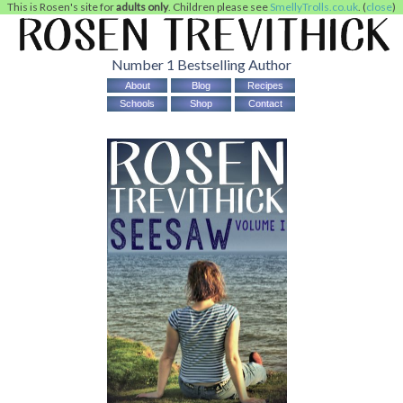
This is Rosen's site for
adults only
. Children please see
SmellyTrolls.co.uk
. (
close
)
Number 1 Bestselling Author
About
Blog
Recipes
Schools
Shop
Contact