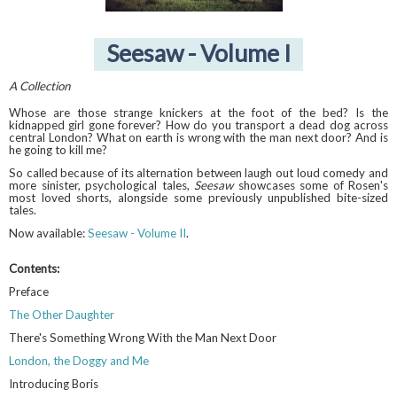
Seesaw - Volume I
A Collection
Whose are those strange knickers at the foot of the bed? Is the
kidnapped girl gone forever? How do you transport a dead dog across
central London? What on earth is wrong with the man next door? And is
he going to kill me?
So called because of its alternation between laugh out loud comedy and
more sinister, psychological tales,
Seesaw
showcases some of Rosen's
most loved shorts, alongside some previously unpublished bite-sized
tales.
Now available:
Seesaw - Volume II
.
Contents:
Preface
The Other Daughter
There's Something Wrong With the Man Next Door
London, the Doggy and Me
Introducing Boris