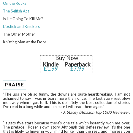
On the Rocks
The Selfish Act
Is He Going To Kill Me?
Lipstick and Knickers
The Other Mother
Knitting Man at the Door
Buy Now
Kindle
Paperback
£1.99
£7.99
PRAISE
"The ups are oh so funny, the downs are quite heartbreaking. I am not
ashamed to say I was in tears more than once. The last story just blew
me away when I got to it. This is definitely the best collection of stories
I've read in a long while and I'm sure I will read them again."
- J. Stacey (Amazon Top 1000 Reviewer)
"It gets five stars because there's one tale which instantly won me over.
The preface - Rosen's own story. Although this defies review, it's the one
that is likely to linger in your mind longer than the rest, and impress you