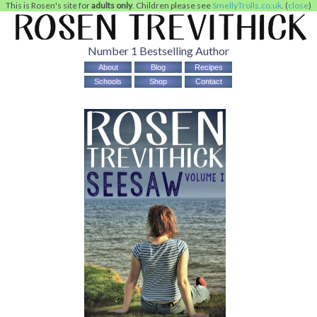
This is Rosen's site for
adults only
. Children please see
SmellyTrolls.co.uk
. (
close
)
Number 1 Bestselling Author
About
Blog
Recipes
Schools
Shop
Contact