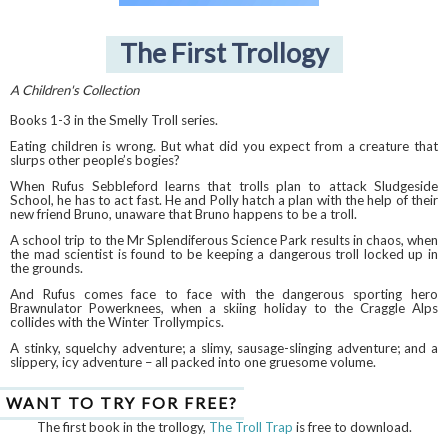
The First Trollogy
A Children's Collection
Books 1-3 in the Smelly Troll series.
Eating children is wrong. But what did you expect from a creature that
slurps other people’s bogies?
When Rufus Sebbleford learns that trolls plan to attack Sludgeside
School, he has to act fast. He and Polly hatch a plan with the help of their
new friend Bruno, unaware that Bruno happens to be a troll.
A school trip to the Mr Splendiferous Science Park results in chaos, when
the mad scientist is found to be keeping a dangerous troll locked up in
the grounds.
And Rufus comes face to face with the dangerous sporting hero
Brawnulator Powerknees, when a skiing holiday to the Craggle Alps
collides with the Winter Trollympics.
A stinky, squelchy adventure; a slimy, sausage-slinging adventure; and a
slippery, icy adventure – all packed into one gruesome volume.
WANT TO TRY FOR FREE?
The first book in the trollogy,
The Troll Trap
is free to download.