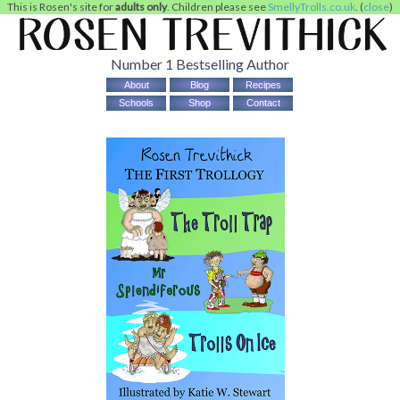
This is Rosen's site for
adults only
. Children please see
SmellyTrolls.co.uk
. (
close
)
Number 1 Bestselling Author
About
Blog
Recipes
Schools
Shop
Contact