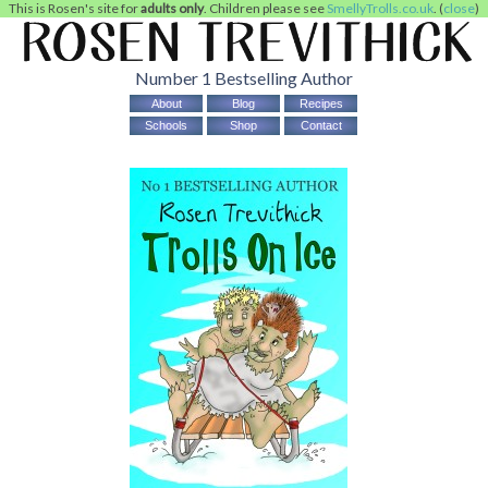
This is Rosen's site for
adults only
. Children please see
SmellyTrolls.co.uk
. (
close
)
Number 1 Bestselling Author
About
Blog
Recipes
Schools
Shop
Contact