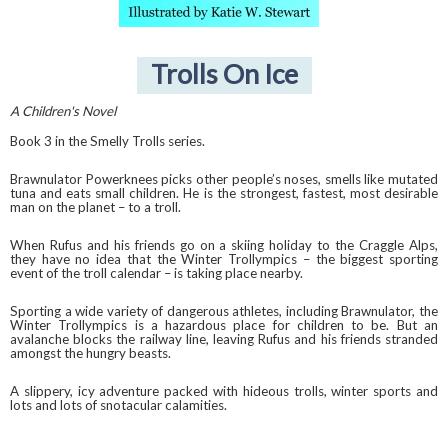
Trolls On Ice
A Children's Novel
Book 3 in the Smelly Trolls series.
Brawnulator Powerknees picks other people’s noses, smells like mutated
tuna and eats small children. He is the strongest, fastest, most desirable
man on the planet – to a troll.
When Rufus and his friends go on a skiing holiday to the Craggle Alps,
they have no idea that the Winter Trollympics – the biggest sporting
event of the troll calendar – is taking place nearby.
Sporting a wide variety of dangerous athletes, including Brawnulator, the
Winter Trollympics is a hazardous place for children to be. But an
avalanche blocks the railway line, leaving Rufus and his friends stranded
amongst the hungry beasts.
A slippery, icy adventure packed with hideous trolls, winter sports and
lots and lots of snotacular calamities.