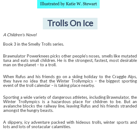
Trolls On Ice
A Children's Novel
Book 3 in the Smelly Trolls series.
Brawnulator Powerknees picks other people’s noses, smells like mutated
tuna and eats small children. He is the strongest, fastest, most desirable
man on the planet – to a troll.
When Rufus and his friends go on a skiing holiday to the Craggle Alps,
they have no idea that the Winter Trollympics – the biggest sporting
event of the troll calendar – is taking place nearby.
Sporting a wide variety of dangerous athletes, including Brawnulator, the
Winter Trollympics is a hazardous place for children to be. But an
avalanche blocks the railway line, leaving Rufus and his friends stranded
amongst the hungry beasts.
A slippery, icy adventure packed with hideous trolls, winter sports and
lots and lots of snotacular calamities.