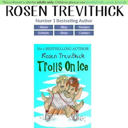
This is Rosen's site for
adults only
. Children please see
SmellyTrolls.co.uk
. (
close
)
Number 1 Bestselling Author
About
Blog
Recipes
Schools
Shop
Contact