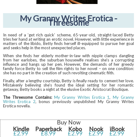
My Granny Writes Erotica -
Threesome
In need of a ‘get rich quick’ scheme, 65-year-old, straight-laced Betty
tries her hand at writing an erotic novel. However, with little experience in
matters of the libido, Betty finds herself ill-equipped to pursue her goal
and seeks help in the most unexpected places.
When she finds her elderly mother-in-law with nipple clamps dangling
from her earlobes, the suburban housewife realises she’s a corrupting
influence and hangs up her pen. However, the demands of her greedy
family force Betty to sell the film rights to her novel – on one condition:
she has no part in the creation of such revolting cinematic filth.
Finally, after a lengthy courtship, Betty is finally ready to cement her love.
Mistakenly believing she’s found the ideal setting for her romantic
getaway, Betty books a night at the elusive Exotic Aristocrat Boutique.
The Threesome Contains:
My Granny Writes Erotica 1
,
My Granny
Writes Erotica 2
, bonus previously unpublished My Granny Writes
Erotica novella.
Buy Now
Kindle
Paperback
Kobo
Nook
iBook
£2.99
£8.99
£2.99
£2.99
£2.99