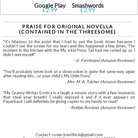
Google Play
Smashwords
£2.99
£2.99
PRAISE FOR ORIGINAL NOVELLA
(CONTAINED IN THE THREESOME)
"It's hilarious to the point that I had to put the book down because I
couldn't see the screen for my tears and this happened a few times. The
incident in the kitchen with the My Ickle Pony Tail had me curled up so I
didn't wet myself."
- K. Farrimond (Amazon Reviewer)
"You'll probably never look at a slowcooker in quite the same way again
after reading this....or your child's My Little Pony."
- Mrs. M. A. Tolcher (Amazon Reviewer)
"My Granny Writes Erotica is a laugh a minute story with a few moments
that steal your breath! I really enjoyed it and if it ever appears on
Paperback I will definitely be giving copies to my family to read."
- Rebbie Reviews (Amazon Reviewer)
Contact: rosen.trevithick@gmail.com