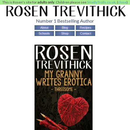
This is Rosen's site for
adults only
. Children please see
SmellyTrolls.co.uk
. (
close
)
Number 1 Bestselling Author
About
Blog
Recipes
Schools
Shop
Contact