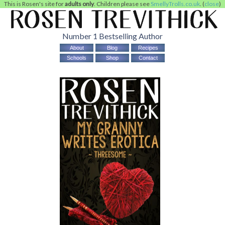
This is Rosen's site for
adults only
. Children please see
SmellyTrolls.co.uk
. (
close
)
Number 1 Bestselling Author
About
Blog
Recipes
Schools
Shop
Contact