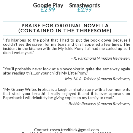
Google Play
Smashwords
£2.99
£2.99
PRAISE FOR ORIGINAL NOVELLA
(CONTAINED IN THE THREESOME)
"It's hilarious to the point that I had to put the book down because I
couldn't see the screen for my tears and this happened a few times. The
incident in the kitchen with the My Ickle Pony Tail had me curled up so I
didn't wet myself."
- K. Farrimond (Amazon Reviewer)
"You'll probably never look at a slowcooker in quite the same way again
after reading this....or your child's My Little Pony."
- Mrs. M. A. Tolcher (Amazon Reviewer)
"My Granny Writes Erotica is a laugh a minute story with a few moments
that steal your breath! I really enjoyed it and if it ever appears on
Paperback I will definitely be giving copies to my family to read."
- Rebbie Reviews (Amazon Reviewer)
Contact: rosen.trevithick@gmail.com