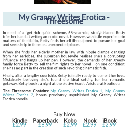
My Granny Writes Erotica -
Threesome
In need of a ‘get rich quick’ scheme, 65-year-old, straight-laced Betty
tries her hand at writing an erotic novel. However, with little experience in
matters of the libido, Betty finds herself ill-equipped to pursue her goal
and seeks help in the most unexpected places.
When she finds her elderly mother-in-law with nipple clamps dangling
from her earlobes, the suburban housewife realises she’s a corrupting
influence and hangs up her pen. However, the demands of her greedy
family force Betty to sell the film rights to her novel – on one condition:
she has no part in the creation of such revolting cinematic filth.
Finally, after a lengthy courtship, Betty is finally ready to cement her love.
Mistakenly believing she’s found the ideal setting for her romantic
getaway, Betty books a night at the elusive Exotic Aristocrat Boutique.
The Threesome Contains:
My Granny Writes Erotica 1
,
My Granny
Writes Erotica 2
, bonus previously unpublished My Granny Writes
Erotica novella.
Buy Now
Kindle
Paperback
Kobo
Nook
iBook
£2.99
£8.99
£2.99
£2.99
£2.99