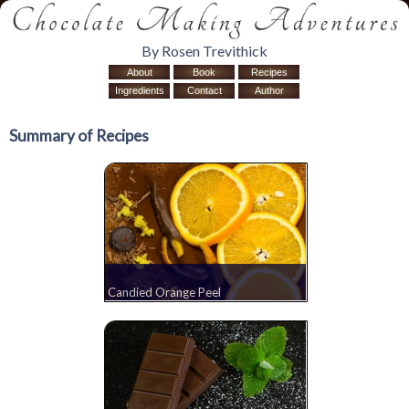
By Rosen Trevithick
About
Book
Recipes
Ingredients
Contact
Author
Summary of Recipes
Candied Orange Peel