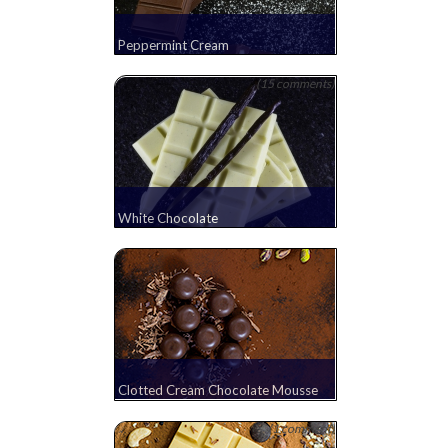
Peppermint Cream
(15 comments)
White Chocolate
Clotted Cream Chocolate Mousse
(1 comment)