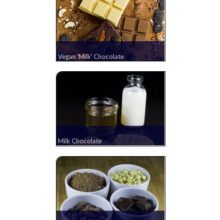
Vegan 'Milk' Chocolate
Milk Chocolate
(1 comment)