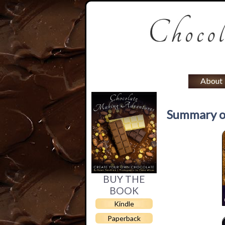
About
Summary o
BUY THE
BOOK
Kindle
Paperback