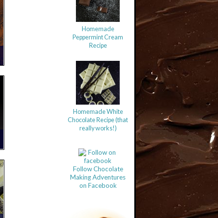
Homemade
Peppermint Cream
Recipe
Homemade White
Chocolate Recipe (that
really works!)
s)
Follow Chocolate
Making Adventures
on Facebook