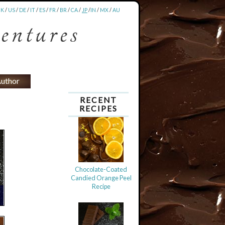
UK
/
US
/
DE
/
IT
/
ES
/
FR
/
BR
/
CA
/
JP
/
IN
/
MX
/
AU
uthor
RECENT
RECIPES
Chocolate-Coated
Candied Orange Peel
Recipe