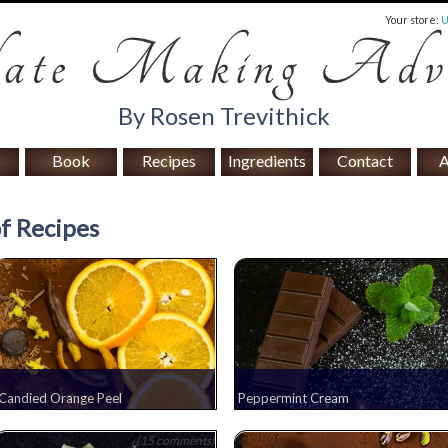
Your store:
By Rosen Trevithick
Book
Recipes
Ingredients
Contact
A
f Recipes
Candied Orange Peel
Peppermint Cream
(15 comments)