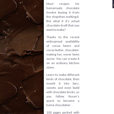
Most recipes for
homemade chocolate
involve buying it from
the shop then melting it.
But what if it’s actual
chocolate itself that you
want to make?
Thanks to the recent
widespread availability
of cocoa beans and
cocoa butter, chocolate-
making has never been
easier. You can create it
on an ordinary kitchen
stove.
Learn to make different
kinds of chocolate, then
mould it into bars,
sweets and even build
with chocolate bricks, as
you follow Rosen’s
quest to become a
home chocolatier.
100 pages packed with