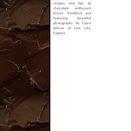
recipes and tips by
chocolate enthusiast
Rosen Trevithick and
featuring beautiful
photographs by Claire
Wilson of Live, Life,
Explore.