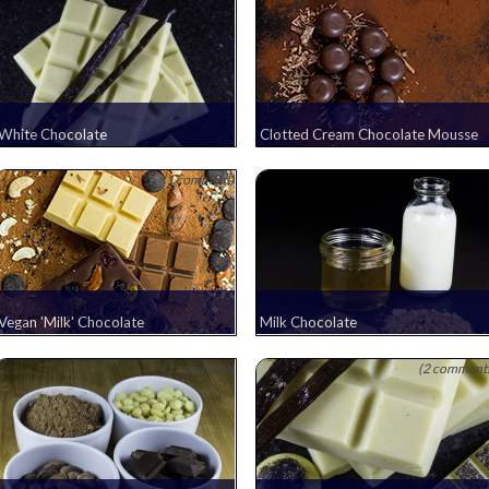
White Chocolate
Clotted Cream Chocolate Mousse
(1 comment)
Vegan 'Milk' Chocolate
Milk Chocolate
(1 comment)
(2 comment