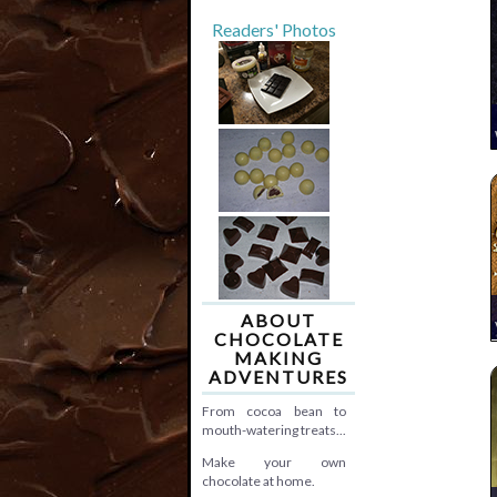
Readers' Photos
ABOUT
CHOCOLATE
MAKING
ADVENTURES
From cocoa bean to
mouth-watering treats...
Make your own
chocolate at home.