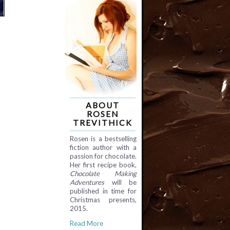
ABOUT
ROSEN
TREVITHICK
Rosen is a bestselling
fiction author with a
passion for chocolate.
Her first recipe book,
Chocolate Making
Adventures
will be
published in time for
Christmas presents,
2015.
Read More