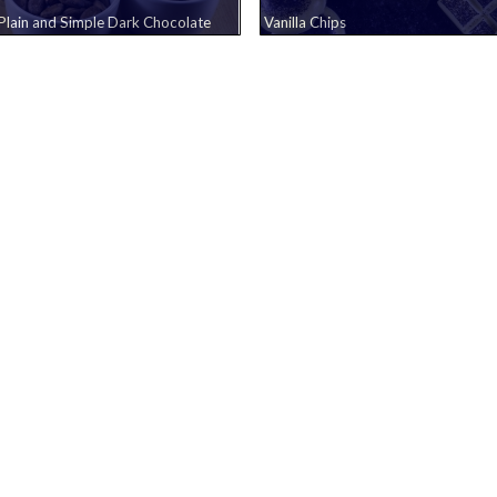
Plain and Simple Dark Chocolate
Vanilla Chips