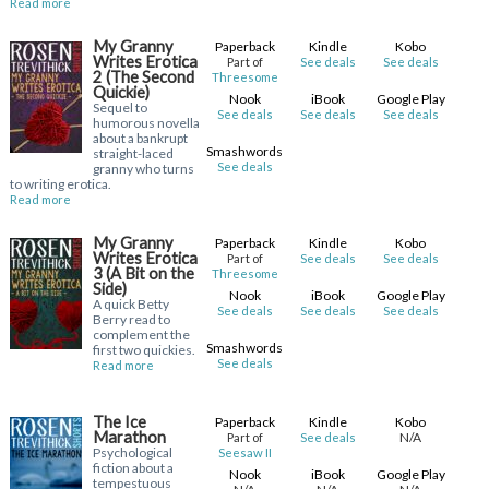
Read more
My Granny
Paperback
Kindle
Kobo
Writes Erotica
Part of
See deals
See deals
2 (The Second
Threesome
Quickie)
Nook
iBook
Google Play
Sequel to
See deals
See deals
See deals
humorous novella
about a bankrupt
Smashwords
straight-laced
See deals
granny who turns
to writing erotica.
Read more
My Granny
Paperback
Kindle
Kobo
Writes Erotica
Part of
See deals
See deals
3 (A Bit on the
Threesome
Side)
Nook
iBook
Google Play
A quick Betty
See deals
See deals
See deals
Berry read to
complement the
Smashwords
first two quickies.
See deals
Read more
The Ice
Paperback
Kindle
Kobo
Marathon
N/A
Part of
See deals
Psychological
Seesaw II
fiction about a
Nook
iBook
Google Play
tempestuous