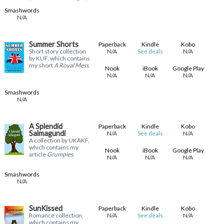
Smashwords
N/A
Summer Shorts
Paperback
Kindle
Kobo
Short story collection
N/A
N/A
See deals
by KUF, which contains
my short
A Royal Mess
.
Nook
iBook
Google Play
N/A
N/A
N/A
Smashwords
N/A
A Splendid
Paperback
Kindle
Kobo
Salmagundi
N/A
N/A
See deals
A collection by UKAKF,
which contains my
Nook
iBook
Google Play
article
Grumpies
.
N/A
N/A
N/A
Smashwords
N/A
SunKissed
Paperback
Kindle
Kobo
Romance collection,
N/A
N/A
See deals
which contains my