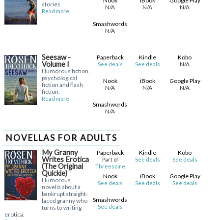
Nook
iBook
Google Play
stories
N/A
N/A
N/A
Read more
Smashwords
N/A
Seesaw -
Paperback
Kindle
Kobo
Volume I
N/A
See deals
See deals
Humorous fiction,
psychological
Nook
iBook
Google Play
fiction and flash
N/A
N/A
N/A
fiction.
Read more
Smashwords
N/A
NOVELLAS FOR ADULTS
My Granny
Paperback
Kindle
Kobo
Writes Erotica
Part of
See deals
See deals
(The Original
Threesome
Quickie)
Nook
iBook
Google Play
Humorous
See deals
See deals
See deals
novella about a
bankrupt straight-
Smashwords
laced granny who
See deals
turns to writing
erotica.