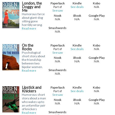
London, the
Paperback
Kindle
Kobo
Doggy and
N/A
Part of
See deals
Me
Seesaw
Humorous farce
Nook
iBook
Google Play
about giant-dog
N/A
N/A
N/A
sitting gone
horribly wrong.
Smashwords
Read more
N/A
On the
Paperback
Kindle
Kobo
Rocks
N/A
Part of
See deals
Psychological
Seesaw
short story about
Nook
iBook
Google Play
the friendship
N/A
N/A
N/A
between two
bipolar women.
Smashwords
Read more
N/A
Lipstick and
Paperback
Kindle
Kobo
Knickers
N/A
Part of
See deals
Humorous short
Seesaw
story about a man
Nook
iBook
Google Play
who wakes up to
N/A
N/A
N/A
an unfamiliar pair
of knickers
Smashwords
Read more