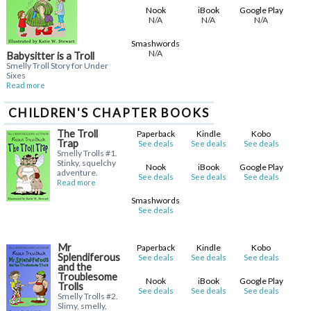
Nook
iBook
Google Play
N/A
N/A
N/A
Smashwords
N/A
Babysitter is a Troll
Smelly Troll Story for Under
Sixes
Read more
CHILDREN'S CHAPTER BOOKS
The Troll
Paperback
Kindle
Kobo
Trap
See deals
See deals
See deals
Smelly Trolls #1.
Stinky, squelchy
Nook
iBook
Google Play
adventure.
See deals
See deals
See deals
Read more
Smashwords
See deals
Mr
Paperback
Kindle
Kobo
Splendiferous
See deals
See deals
See deals
and the
Troublesome
Nook
iBook
Google Play
Trolls
See deals
See deals
See deals
Smelly Trolls #2.
Slimy, smelly,