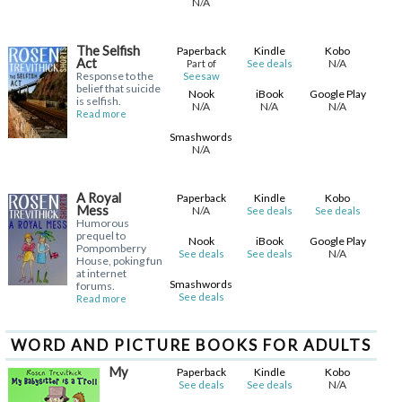
N/A
The Selfish
Paperback
Kindle
Kobo
Act
N/A
Part of
See deals
Response to the
Seesaw
belief that suicide
Nook
iBook
Google Play
is selfish.
N/A
N/A
N/A
Read more
Smashwords
N/A
A Royal
Paperback
Kindle
Kobo
Mess
N/A
See deals
See deals
Humorous
prequel to
Nook
iBook
Google Play
Pompomberry
N/A
See deals
See deals
House, poking fun
at internet
Smashwords
forums.
See deals
Read more
WORD AND PICTURE BOOKS FOR ADULTS
My
Paperback
Kindle
Kobo
N/A
See deals
See deals