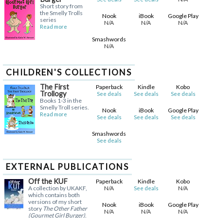
Short story from
the Smelly Trolls
Nook
iBook
Google Play
series
N/A
N/A
N/A
Read more
Smashwords
N/A
CHILDREN'S COLLECTIONS
The First
Paperback
Kindle
Kobo
Trollogy
See deals
See deals
See deals
Books 1-3 in the
Smelly Troll series.
Nook
iBook
Google Play
Read more
See deals
See deals
See deals
Smashwords
See deals
EXTERNAL PUBLICATIONS
Off the KUF
Paperback
Kindle
Kobo
A collection by UKAKF,
N/A
N/A
See deals
which contains both
versions of my short
Nook
iBook
Google Play
story
The Other Father
N/A
N/A
N/A
(Gourmet Girl Burger)
.