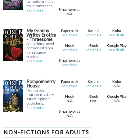
to modern alpha-
male romances
Smashwords
Read more
N/A
My Granny
Paperback
Kindle
Kobo
Writes Erotica
See deals
See deals
See deals
- Threesome
A hilarious novel
Nook
iBook
Google Play
composed from
See deals
See deals
See deals
three saucy
stories
Smashwords
Read more
See deals
Pompomberry
Paperback
Kindle
Kobo
House
N/A
See deals
See deals
Humorous
murder mystery
Nook
iBook
Google Play
satirising indie
N/A
N/A
N/A
publishing.
Read more
Smashwords
N/A
NON-FICTIONS FOR ADULTS