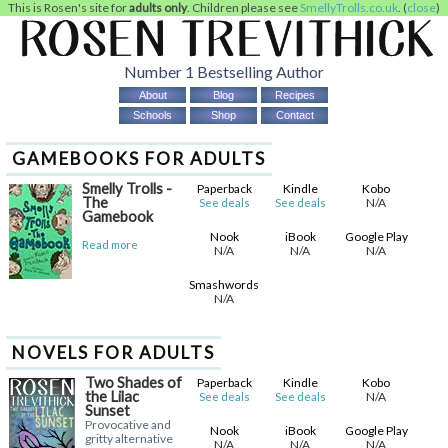
This is Rosen's site for
adults only
. Children please see
SmellyTrolls.co.uk
. (
close
)
Number 1 Bestselling Author
About
Blog
Recipes
Schools
Shop
Contact
GAMEBOOKS FOR ADULTS
Smelly Trolls -
Paperback
Kindle
Kobo
The
N/A
See deals
See deals
Gamebook
Nook
iBook
Google Play
Read more
N/A
N/A
N/A
Smashwords
N/A
NOVELS FOR ADULTS
Two Shades of
Paperback
Kindle
Kobo
the Lilac
N/A
See deals
See deals
Sunset
Provocative and
Nook
iBook
Google Play
gritty alternative
N/A
N/A
N/A