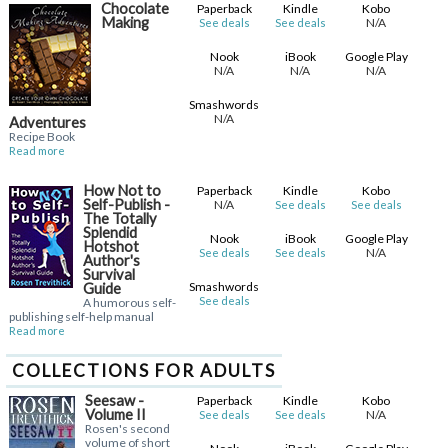
Chocolate
Paperback
Kindle
Kobo
Making
N/A
See deals
See deals
Nook
iBook
Google Play
N/A
N/A
N/A
Smashwords
N/A
Adventures
Recipe Book
Read more
How Not to
Paperback
Kindle
Kobo
Self-Publish -
N/A
See deals
See deals
The Totally
Splendid
Nook
iBook
Google Play
Hotshot
N/A
See deals
See deals
Author's
Survival
Smashwords
Guide
See deals
A humorous self-
publishing self-help manual
Read more
COLLECTIONS FOR ADULTS
Seesaw -
Paperback
Kindle
Kobo
Volume II
N/A
See deals
See deals
Rosen's second
volume of short