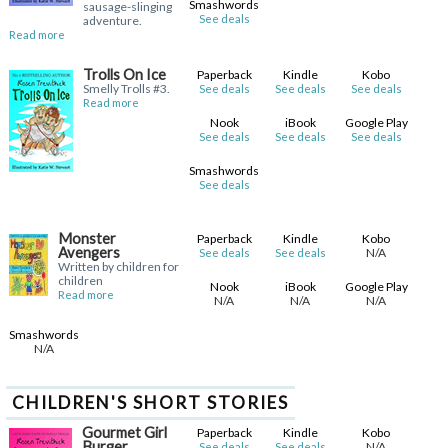
Smashwords
sausage-slinging
See deals
adventure.
Read more
Trolls On Ice
Paperback
Kindle
Kobo
Smelly Trolls #3.
See deals
See deals
See deals
Read more
Nook
iBook
Google Play
See deals
See deals
See deals
Smashwords
See deals
Monster
Paperback
Kindle
Kobo
Avengers
N/A
See deals
See deals
Written by children for
children
Nook
iBook
Google Play
Read more
N/A
N/A
N/A
Smashwords
N/A
CHILDREN'S SHORT STORIES
Gourmet Girl
Paperback
Kindle
Kobo
Burger
N/A
See deals
See deals