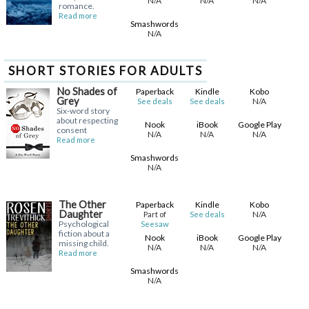
N/A
N/A
N/A
romance.
Read more
Smashwords
N/A
SHORT STORIES FOR ADULTS
No Shades of
Paperback
Kindle
Kobo
Grey
N/A
See deals
See deals
Six-word story
about respecting
Nook
iBook
Google Play
consent
N/A
N/A
N/A
Read more
Smashwords
N/A
The Other
Paperback
Kindle
Kobo
Daughter
N/A
Part of
See deals
Psychological
Seesaw
fiction about a
Nook
iBook
Google Play
missing child.
N/A
N/A
N/A
Read more
Smashwords
N/A