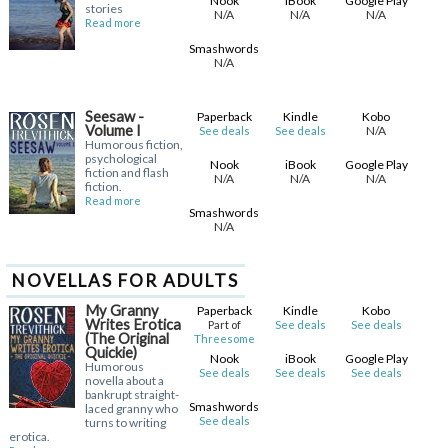
Nook
iBook
Google Play
stories
N/A
N/A
N/A
Read more
Smashwords
N/A
Seesaw -
Paperback
Kindle
Kobo
Volume I
N/A
See deals
See deals
Humorous fiction,
psychological
Nook
iBook
Google Play
fiction and flash
N/A
N/A
N/A
fiction.
Read more
Smashwords
N/A
NOVELLAS FOR ADULTS
My Granny
Paperback
Kindle
Kobo
Writes Erotica
Part of
See deals
See deals
(The Original
Threesome
Quickie)
Nook
iBook
Google Play
Humorous
See deals
See deals
See deals
novella about a
bankrupt straight-
Smashwords
laced granny who
See deals
turns to writing
erotica.