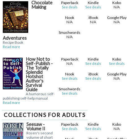
Chocolate
Paperback
Kindle
Kobo
Making
N/A
See deals
See deals
Nook
iBook
Google Play
N/A
N/A
N/A
Smashwords
N/A
Adventures
Recipe Book
Read more
How Not to
Paperback
Kindle
Kobo
Self-Publish -
N/A
See deals
See deals
The Totally
Splendid
Nook
iBook
Google Play
Hotshot
N/A
See deals
See deals
Author's
Survival
Smashwords
Guide
See deals
A humorous self-
publishing self-help manual
Read more
COLLECTIONS FOR ADULTS
Seesaw -
Paperback
Kindle
Kobo
Volume II
N/A
See deals
See deals
Rosen's second
volume of short