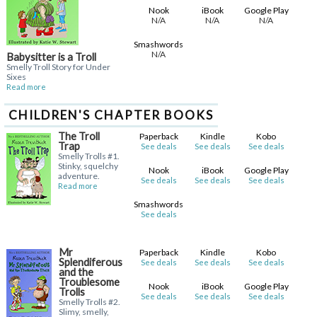
Nook
iBook
Google Play
N/A
N/A
N/A
Smashwords
N/A
Babysitter is a Troll
Smelly Troll Story for Under
Sixes
Read more
CHILDREN'S CHAPTER BOOKS
The Troll
Paperback
Kindle
Kobo
Trap
See deals
See deals
See deals
Smelly Trolls #1.
Stinky, squelchy
Nook
iBook
Google Play
adventure.
See deals
See deals
See deals
Read more
Smashwords
See deals
Mr
Paperback
Kindle
Kobo
Splendiferous
See deals
See deals
See deals
and the
Troublesome
Nook
iBook
Google Play
Trolls
See deals
See deals
See deals
Smelly Trolls #2.
Slimy, smelly,