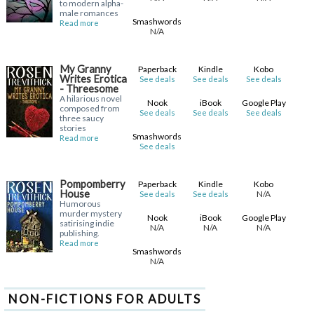
to modern alpha-
male romances
Smashwords
Read more
N/A
My Granny
Paperback
Kindle
Kobo
Writes Erotica
See deals
See deals
See deals
- Threesome
A hilarious novel
Nook
iBook
Google Play
composed from
See deals
See deals
See deals
three saucy
stories
Smashwords
Read more
See deals
Pompomberry
Paperback
Kindle
Kobo
House
N/A
See deals
See deals
Humorous
murder mystery
Nook
iBook
Google Play
satirising indie
N/A
N/A
N/A
publishing.
Read more
Smashwords
N/A
NON-FICTIONS FOR ADULTS