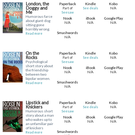
London, the
Paperback
Kindle
Kobo
Doggy and
N/A
Part of
See deals
Me
Seesaw
Humorous farce
Nook
iBook
Google Play
about giant-dog
N/A
N/A
N/A
sitting gone
horribly wrong.
Smashwords
Read more
N/A
On the
Paperback
Kindle
Kobo
Rocks
N/A
Part of
See deals
Psychological
Seesaw
short story about
Nook
iBook
Google Play
the friendship
N/A
N/A
N/A
between two
bipolar women.
Smashwords
Read more
N/A
Lipstick and
Paperback
Kindle
Kobo
Knickers
N/A
Part of
See deals
Humorous short
Seesaw
story about a man
Nook
iBook
Google Play
who wakes up to
N/A
N/A
N/A
an unfamiliar pair
of knickers
Smashwords
Read more