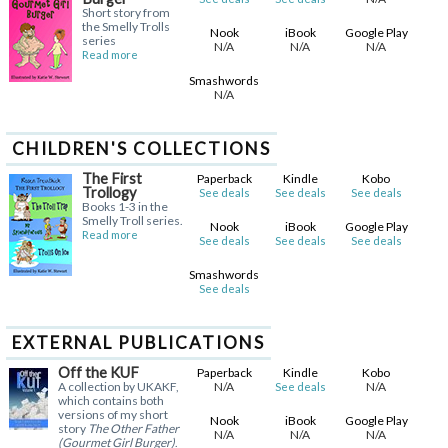
Short story from
the Smelly Trolls
Nook
iBook
Google Play
series
N/A
N/A
N/A
Read more
Smashwords
N/A
CHILDREN'S COLLECTIONS
The First
Paperback
Kindle
Kobo
Trollogy
See deals
See deals
See deals
Books 1-3 in the
Smelly Troll series.
Nook
iBook
Google Play
Read more
See deals
See deals
See deals
Smashwords
See deals
EXTERNAL PUBLICATIONS
Off the KUF
Paperback
Kindle
Kobo
A collection by UKAKF,
N/A
N/A
See deals
which contains both
versions of my short
Nook
iBook
Google Play
story
The Other Father
N/A
N/A
N/A
(Gourmet Girl Burger)
.