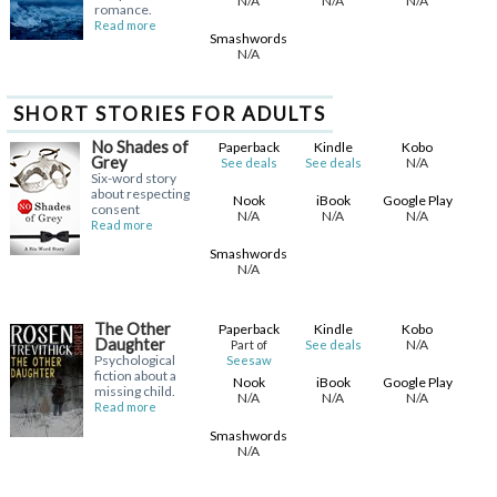
N/A
N/A
N/A
romance.
Read more
Smashwords
N/A
SHORT STORIES FOR ADULTS
No Shades of
Paperback
Kindle
Kobo
Grey
N/A
See deals
See deals
Six-word story
about respecting
Nook
iBook
Google Play
consent
N/A
N/A
N/A
Read more
Smashwords
N/A
The Other
Paperback
Kindle
Kobo
Daughter
N/A
Part of
See deals
Psychological
Seesaw
fiction about a
Nook
iBook
Google Play
missing child.
N/A
N/A
N/A
Read more
Smashwords
N/A