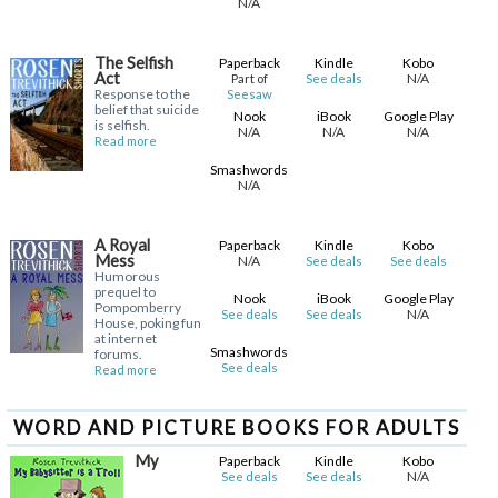
N/A
The Selfish
Paperback
Kindle
Kobo
Act
N/A
Part of
See deals
Response to the
Seesaw
belief that suicide
Nook
iBook
Google Play
is selfish.
N/A
N/A
N/A
Read more
Smashwords
N/A
A Royal
Paperback
Kindle
Kobo
Mess
N/A
See deals
See deals
Humorous
prequel to
Nook
iBook
Google Play
Pompomberry
N/A
See deals
See deals
House, poking fun
at internet
Smashwords
forums.
See deals
Read more
WORD AND PICTURE BOOKS FOR ADULTS
My
Paperback
Kindle
Kobo
N/A
See deals
See deals