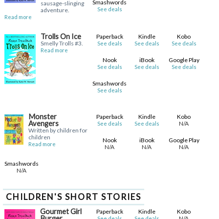
Smashwords
sausage-slinging
See deals
adventure.
Read more
Trolls On Ice
Paperback
Kindle
Kobo
Smelly Trolls #3.
See deals
See deals
See deals
Read more
Nook
iBook
Google Play
See deals
See deals
See deals
Smashwords
See deals
Monster
Paperback
Kindle
Kobo
Avengers
N/A
See deals
See deals
Written by children for
children
Nook
iBook
Google Play
Read more
N/A
N/A
N/A
Smashwords
N/A
CHILDREN'S SHORT STORIES
Gourmet Girl
Paperback
Kindle
Kobo
Burger
N/A
See deals
See deals