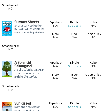
Smashwords
N/A
Summer Shorts
Paperback
Kindle
Kobo
Short story collection
N/A
N/A
See deals
by KUF, which contains
my short
A Royal Mess
.
Nook
iBook
Google Play
N/A
N/A
N/A
Smashwords
N/A
A Splendid
Paperback
Kindle
Kobo
Salmagundi
N/A
N/A
See deals
A collection by UKAKF,
which contains my
Nook
iBook
Google Play
article
Grumpies
.
N/A
N/A
N/A
Smashwords
N/A
SunKissed
Paperback
Kindle
Kobo
Romance collection,
N/A
N/A
See deals
which contains my