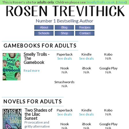
This is Rosen's site for
adults only
. Children please see
SmellyTrolls.co.uk
. (
close
)
Number 1 Bestselling Author
About
Blog
Recipes
Schools
Shop
Contact
GAMEBOOKS FOR ADULTS
Smelly Trolls -
Paperback
Kindle
Kobo
The
N/A
See deals
See deals
Gamebook
Nook
iBook
Google Play
Read more
N/A
N/A
N/A
Smashwords
N/A
NOVELS FOR ADULTS
Two Shades of
Paperback
Kindle
Kobo
the Lilac
N/A
See deals
See deals
Sunset
Provocative and
Nook
iBook
Google Play
gritty alternative
N/A
N/A
N/A