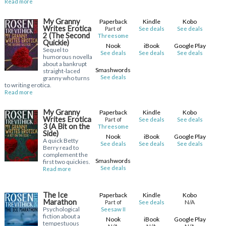
Read more
My Granny
Paperback
Kindle
Kobo
Writes Erotica
Part of
See deals
See deals
2 (The Second
Threesome
Quickie)
Nook
iBook
Google Play
Sequel to
See deals
See deals
See deals
humorous novella
about a bankrupt
Smashwords
straight-laced
See deals
granny who turns
to writing erotica.
Read more
My Granny
Paperback
Kindle
Kobo
Writes Erotica
Part of
See deals
See deals
3 (A Bit on the
Threesome
Side)
Nook
iBook
Google Play
A quick Betty
See deals
See deals
See deals
Berry read to
complement the
Smashwords
first two quickies.
See deals
Read more
The Ice
Paperback
Kindle
Kobo
Marathon
N/A
Part of
See deals
Psychological
Seesaw II
fiction about a
Nook
iBook
Google Play
tempestuous